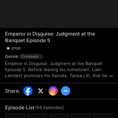
Emperor in Disguise: Judgment at the
Banquet Episode 5
27120
Genre:
Comeback
Emperor in Disguise: Judgment at the Banquet
Episode 5. Before leaving his hometown, Liam
Lambert promises his fiancée, Tanya Litt, that he
will return and make her empress once he
becomes emperor. Years later, after founding a
Share
:
new dynasty, he returns home disguised as a
commoner. He discovers that Tanya has betrayed
him and decided to marry the county magistrate’s
Episode List
(
64
Episodes
)
son. Humiliated, beaten, and extorted by local
officials, Liam hides his identity and sets a trap to