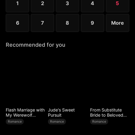
1
2
3
4
5
expose every corrupt figure at his homecoming
banquet.
6
7
8
9
More
Recommended for you
Flash Marriage with
Jude's Sweet
From Substitute
My Werewolf
Pursuit
Bride to Beloved
Husband
Wife
Romance
Romance
Romance