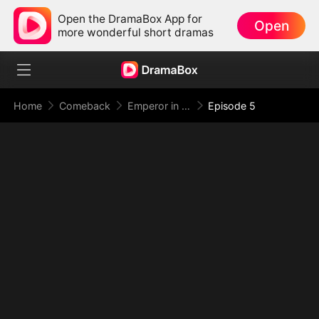
Open the DramaBox App for
Open
more wonderful short dramas
Home
Comeback
Emperor in Disguise: Judgment at the Banquet
Episode 5