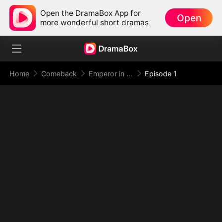
Open the DramaBox App for
Open
more wonderful short dramas
Home
Comeback
Emperor in Disguise: Judgment at the Banquet
Episode 1