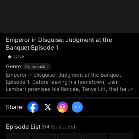
Emperor in Disguise: Judgment at the
Banquet Episode 1
27122
Genre:
Comeback
Emperor in Disguise: Judgment at the Banquet
Episode 1. Before leaving his hometown, Liam
Lambert promises his fiancée, Tanya Litt, that he
will return and make her empress once he
becomes emperor. Years later, after founding a
Share
:
new dynasty, he returns home disguised as a
commoner. He discovers that Tanya has betrayed
him and decided to marry the county magistrate’s
Episode List
(
64
Episodes
)
son. Humiliated, beaten, and extorted by local
officials, Liam hides his identity and sets a trap to