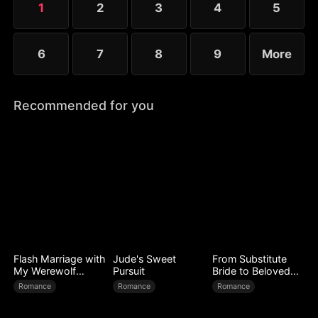
1
2
3
4
5
expose every corrupt figure at his homecoming
banquet.
6
7
8
9
More
Recommended for you
Flash Marriage with
Jude's Sweet
From Substitute
My Werewolf
Pursuit
Bride to Beloved
Husband
Wife
Romance
Romance
Romance