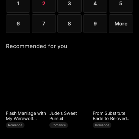
1
2
3
4
5
expose every corrupt figure at his homecoming
banquet.
6
7
8
9
More
Recommended for you
Flash Marriage with
Jude's Sweet
From Substitute
My Werewolf
Pursuit
Bride to Beloved
Husband
Wife
Romance
Romance
Romance