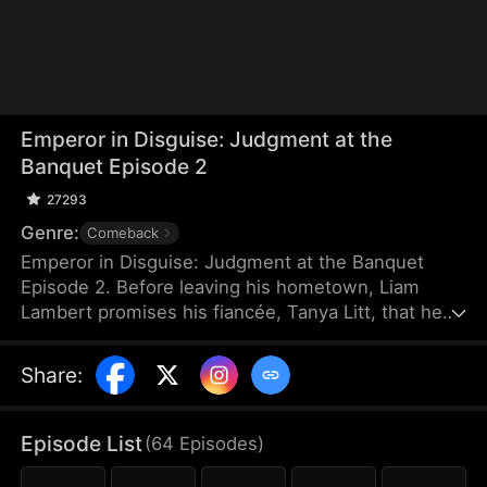
Emperor in Disguise: Judgment at the
Banquet Episode 2
27293
Genre:
Comeback
Emperor in Disguise: Judgment at the Banquet
Episode 2. Before leaving his hometown, Liam
Lambert promises his fiancée, Tanya Litt, that he
will return and make her empress once he
becomes emperor. Years later, after founding a
Share
:
new dynasty, he returns home disguised as a
commoner. He discovers that Tanya has betrayed
him and decided to marry the county magistrate’s
Episode List
(
64
Episodes
)
son. Humiliated, beaten, and extorted by local
officials, Liam hides his identity and sets a trap to