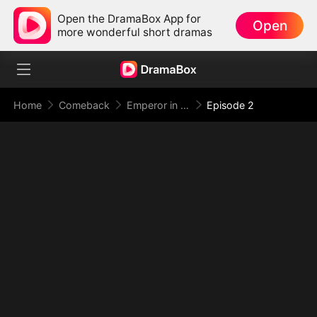
Open the DramaBox App for
Open
more wonderful short dramas
Home
Comeback
Emperor in Disguise: Judgment at the Banquet
Episode 2