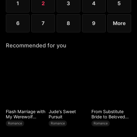
1
2
3
4
5
6
7
8
9
More
Recommended for you
Flash Marriage with
Jude's Sweet
From Substitute
My Werewolf
Pursuit
Bride to Beloved
Husband
Wife
Romance
Romance
Romance