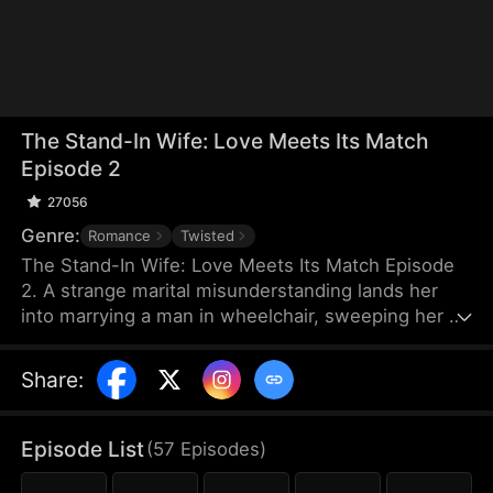
The Stand-In Wife: Love Meets Its Match
Episode 2
27056
Genre:
Romance
Twisted
The Stand-In Wife: Love Meets Its Match Episode
2. A strange marital misunderstanding lands her
into marrying a man in wheelchair, sweeping her up
into a whirlwind of scandals of the elite as a story
of love, hate and revenge unfolds between a cold
Share
:
CEO and a stand-in wife! Love has met its match,
and their love will certainly be a turbulent one!
Episode List
(
57
Episodes
)