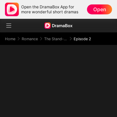
Open the DramaBox App for
Open
more wonderful short dramas
Home
Romance
The Stand-In Wife: Love Meets Its Match
Episode 2