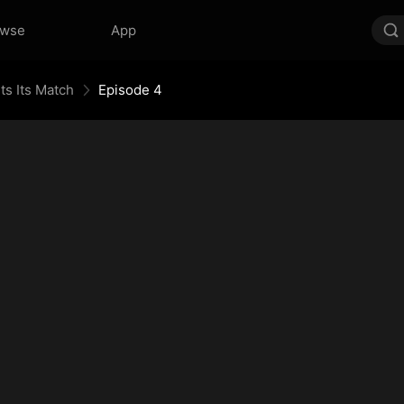
owse
App
ts Its Match
Episode 4