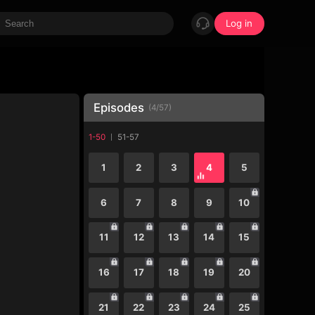
Log in
Episodes
(
4
/
57
)
1-50
51-57
1
2
3
4
5
6
7
8
9
10
11
12
13
14
15
16
17
18
19
20
21
22
23
24
25