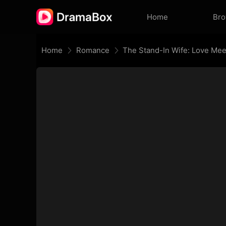
Home
Br
Home
Romance
The Stand-In Wife: Love Mee