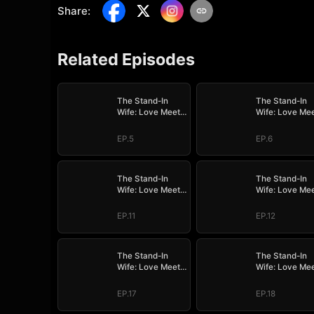
Share
:
Related Episodes
The Stand-In
The Stand-In
Wife: Love Meets
Wife: Love Me
Its Match
Its Match
EP.5
EP.6
The Stand-In
The Stand-In
Wife: Love Meets
Wife: Love Me
Its Match
Its Match
EP.11
EP.12
The Stand-In
The Stand-In
Wife: Love Meets
Wife: Love Me
Its Match
Its Match
EP.17
EP.18