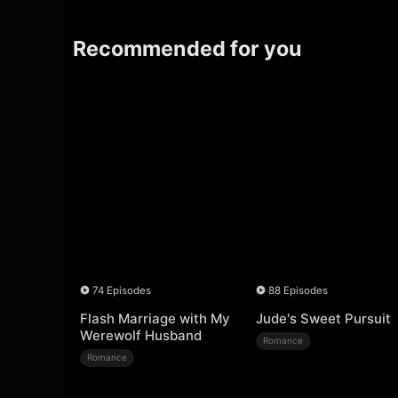
Recommended for you
74 Episodes
88 Episodes
Flash Marriage with My
Jude's Sweet Pursuit
Werewolf Husband
Romance
Romance