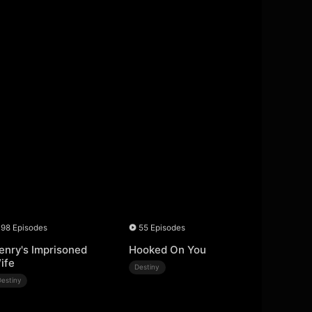
98 Episodes
55 Episodes
enry's Imprisoned
Hooked On You
ife
Destiny
Destiny