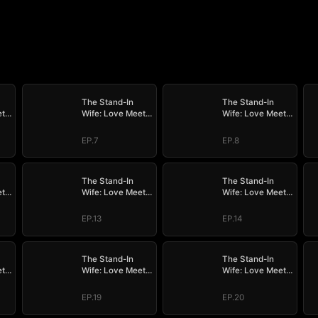
The Stand-In
The Stand-In
ets
Wife: Love Meets
Wife: Love Meets
Its Match
Its Match
EP.7
EP.8
The Stand-In
The Stand-In
ets
Wife: Love Meets
Wife: Love Meets
Its Match
Its Match
EP.13
EP.14
The Stand-In
The Stand-In
ets
Wife: Love Meets
Wife: Love Meets
Its Match
Its Match
EP.19
EP.20