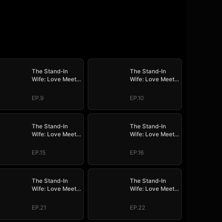
The Stand-In
The Stand-In
Wife: Love Meets
Wife: Love Meets
Its Match
Its Match
EP.9
EP.10
The Stand-In
The Stand-In
Wife: Love Meets
Wife: Love Meets
Its Match
Its Match
EP.15
EP.16
The Stand-In
The Stand-In
Wife: Love Meets
Wife: Love Meets
Its Match
Its Match
EP.21
EP.22