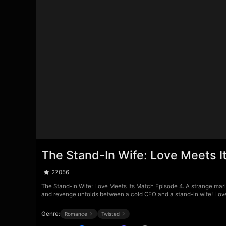
The Stand-In Wife: Love Meets I
27056
The Stand-In Wife: Love Meets Its Match Episode 4. A strange marit
and revenge unfolds between a cold CEO and a stand-in wife! Love h
Genre:
Romance
Twisted