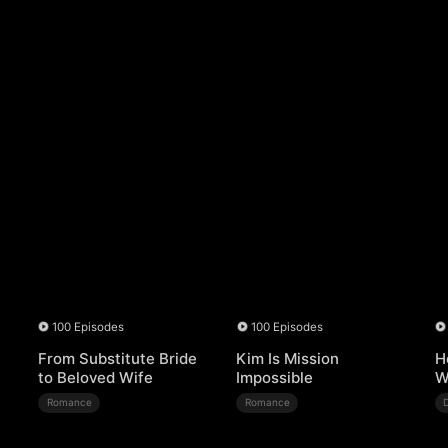
100 Episodes
100 Episodes
From Substitute Bride
Kim Is Mission
H
to Beloved Wife
Impossible
W
Romance
Romance