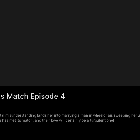
ts Match Episode 4
al misunderstanding lands her into marrying a man in wheelchair, sweeping her up i
as met its match, and their love will certainly be a turbulent one!