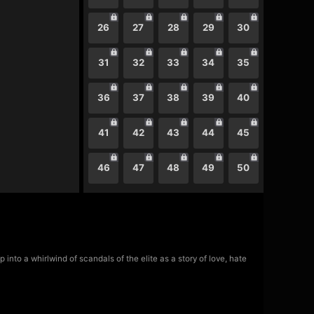
26
27
28
29
30
31
32
33
34
35
36
37
38
39
40
41
42
43
44
45
46
47
48
49
50
nto a whirlwind of scandals of the elite as a story of love, hate