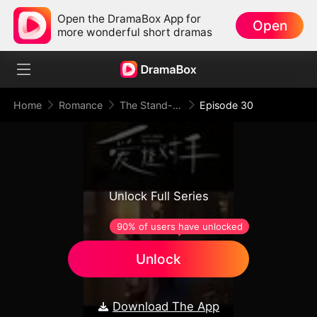
Open the DramaBox App for
Open
more wonderful short dramas
Home
Romance
The Stand-In Wife: Love Meets Its Match
Episode 30
Unlock Full Series
90% of users have unlocked
Unlock
Download The App