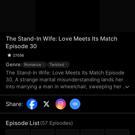
The Stand-In Wife: Love Meets Its Match
Episode 30
27056
Genre:
Romance
Twisted
The Stand-In Wife: Love Meets Its Match Episode
30. A strange marital misunderstanding lands her
into marrying a man in wheelchair, sweeping her up
into a whirlwind of scandals of the elite as a story
of love, hate and revenge unfolds between a cold
Share
:
CEO and a stand-in wife! Love has met its match,
and their love will certainly be a turbulent one!
Episode List
(
57
Episodes
)