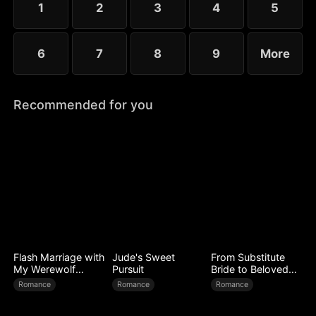
1
2
3
4
5
6
7
8
9
More
Recommended for you
Flash Marriage with
Jude's Sweet
From Substitute
My Werewolf
Pursuit
Bride to Beloved
Husband
Wife
Romance
Romance
Romance