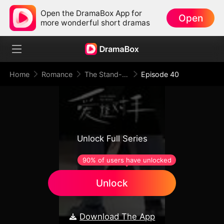
Open the DramaBox App for
Open
more wonderful short dramas
Home
Romance
The Stand-In Wife: Love Meets Its Match
Episode 40
Unlock Full Series
90% of users have unlocked
Unlock
Download The App