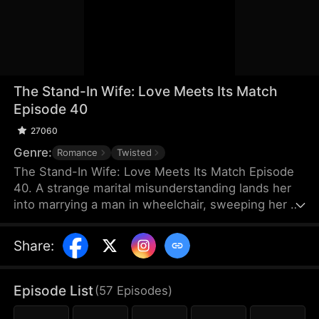
The Stand-In Wife: Love Meets Its Match
Episode 40
27060
Genre:
Romance
Twisted
The Stand-In Wife: Love Meets Its Match Episode
40. A strange marital misunderstanding lands her
into marrying a man in wheelchair, sweeping her up
into a whirlwind of scandals of the elite as a story
of love, hate and revenge unfolds between a cold
Share
:
CEO and a stand-in wife! Love has met its match,
and their love will certainly be a turbulent one!
Episode List
(
57
Episodes
)