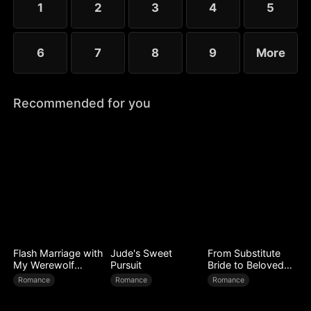
1
2
3
4
5
6
7
8
9
More
Recommended for you
Flash Marriage with
Jude's Sweet
From Substitute
My Werewolf
Pursuit
Bride to Beloved
Husband
Wife
Romance
Romance
Romance