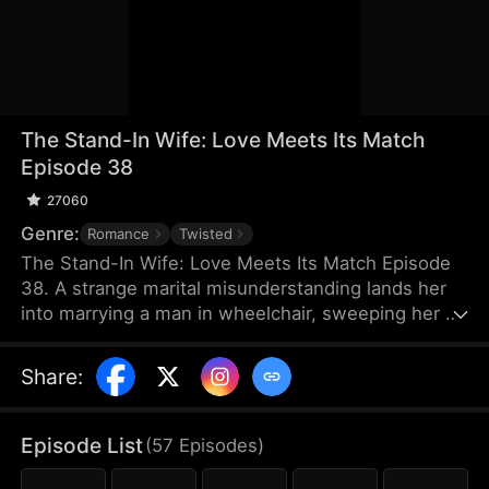
The Stand-In Wife: Love Meets Its Match
Episode 38
27060
Genre:
Romance
Twisted
The Stand-In Wife: Love Meets Its Match Episode
38. A strange marital misunderstanding lands her
into marrying a man in wheelchair, sweeping her up
into a whirlwind of scandals of the elite as a story
of love, hate and revenge unfolds between a cold
Share
:
CEO and a stand-in wife! Love has met its match,
and their love will certainly be a turbulent one!
Episode List
(
57
Episodes
)