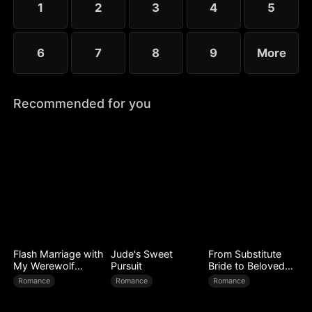
1
2
3
4
5
6
7
8
9
More
Recommended for you
Flash Marriage with
Jude's Sweet
From Substitute
My Werewolf
Pursuit
Bride to Beloved
Husband
Wife
Romance
Romance
Romance