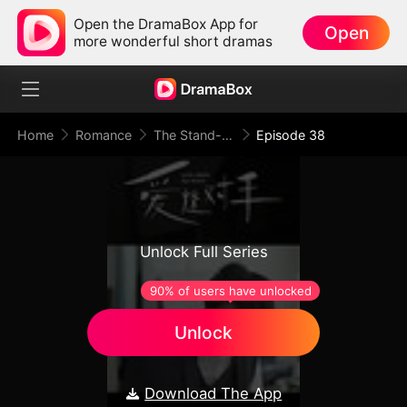
Open the DramaBox App for
Open
more wonderful short dramas
Home
Romance
The Stand-In Wife: Love Meets Its Match
Episode 38
Unlock Full Series
90% of users have unlocked
Unlock
Download The App