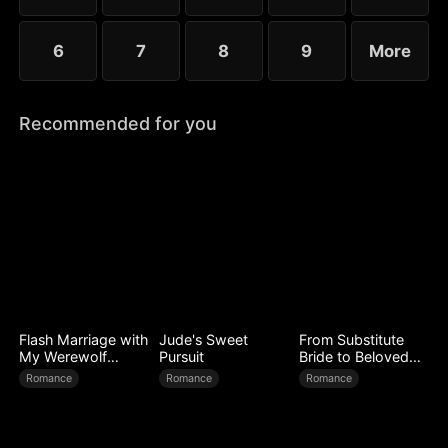
6
7
8
9
More
Recommended for you
Flash Marriage with
Jude's Sweet
From Substitute
My Werewolf
Pursuit
Bride to Beloved
Husband
Wife
Romance
Romance
Romance