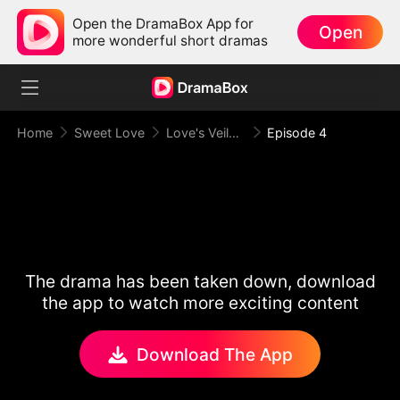
Open the DramaBox App for
Open
more wonderful short dramas
Home
Sweet Love
Love's Veiled Venture
Episode 4
The drama has been taken down, download
the app to watch more exciting content
Download The App