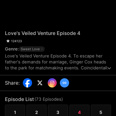
Love's Veiled Venture Episode 4
124123
Genre:
Sweet Love
Love's Veiled Venture Episode 4. To escape her
father's demands for marriage, Ginger Cox heads
to the park for matchmaking events. Coincidentally,
Felix Dixon is there for the same reason. They
agree to a contract marriage and part ways
Share
:
immediately after registering it. Some time later,
Ginger starts her new job and meets Lucy Cox, her
half-sister, who is impersonating the CEO of Cox
Episode List
(
73
Episodes
)
Group and flaunting the power that rightfully
belongs to Ginger. Meanwhile, Ginger mistakes
1
2
3
4
5
Felix for a banquet waiter.