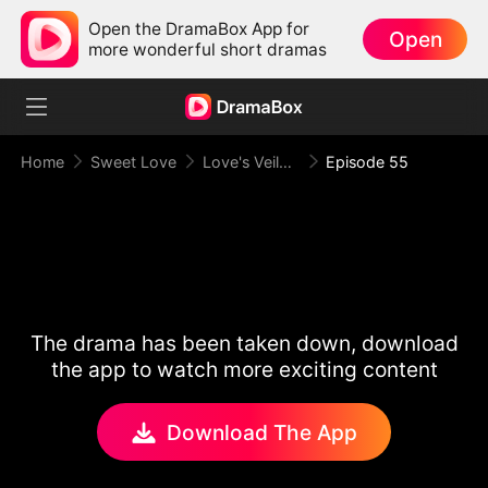
Open the DramaBox App for
Open
more wonderful short dramas
Home
Sweet Love
Love's Veiled Venture
Episode 55
The drama has been taken down, download
the app to watch more exciting content
Download The App