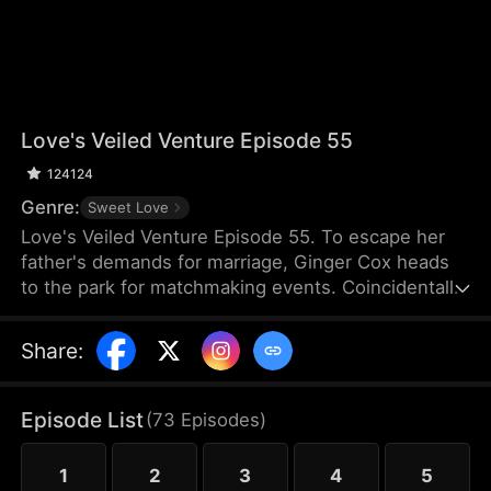
Love's Veiled Venture Episode 55
124124
Genre:
Sweet Love
Love's Veiled Venture Episode 55. To escape her
father's demands for marriage, Ginger Cox heads
to the park for matchmaking events. Coincidentally,
Felix Dixon is there for the same reason. They
agree to a contract marriage and part ways
Share
:
immediately after registering it. Some time later,
Ginger starts her new job and meets Lucy Cox, her
half-sister, who is impersonating the CEO of Cox
Episode List
(
73
Episodes
)
Group and flaunting the power that rightfully
belongs to Ginger. Meanwhile, Ginger mistakes
1
2
3
4
5
Felix for a banquet waiter.