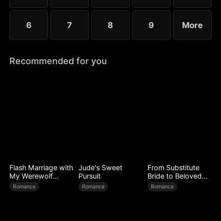
6
7
8
9
More
Recommended for you
Flash Marriage with
Jude's Sweet
From Substitute
My Werewolf
Pursuit
Bride to Beloved
Husband
Wife
Romance
Romance
Romance