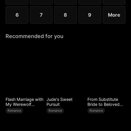
6
7
8
9
More
Recommended for you
Flash Marriage with
Jude's Sweet
From Substitute
My Werewolf
Pursuit
Bride to Beloved
Husband
Wife
Romance
Romance
Romance