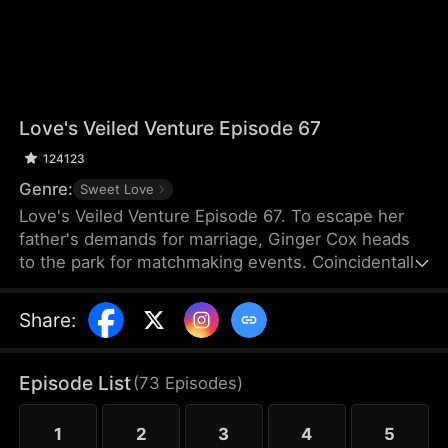
Love's Veiled Venture Episode 67
124123
Genre:
Sweet Love
Love's Veiled Venture Episode 67. To escape her
father's demands for marriage, Ginger Cox heads
to the park for matchmaking events. Coincidentally,
Felix Dixon is there for the same reason. They
agree to a contract marriage and part ways
Share
:
immediately after registering it. Some time later,
Ginger starts her new job and meets Lucy Cox, her
half-sister, who is impersonating the CEO of Cox
Episode List
(
73
Episodes
)
Group and flaunting the power that rightfully
belongs to Ginger. Meanwhile, Ginger mistakes
1
2
3
4
5
Felix for a banquet waiter.