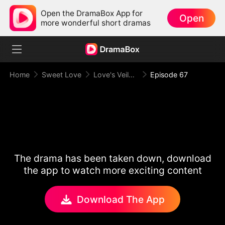
Open the DramaBox App for
Open
more wonderful short dramas
Home
Sweet Love
Love's Veiled Venture
Episode 67
The drama has been taken down, download
the app to watch more exciting content
Download The App