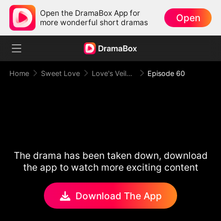
Open the DramaBox App for
Open
more wonderful short dramas
Home
Sweet Love
Love's Veiled Venture
Episode 60
The drama has been taken down, download
the app to watch more exciting content
Download The App