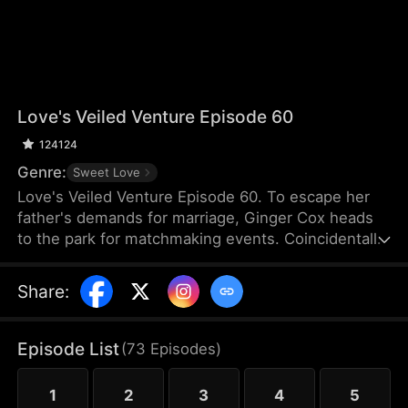
Love's Veiled Venture Episode 60
124124
Genre:
Sweet Love
Love's Veiled Venture Episode 60. To escape her
father's demands for marriage, Ginger Cox heads
to the park for matchmaking events. Coincidentally,
Felix Dixon is there for the same reason. They
agree to a contract marriage and part ways
Share
:
immediately after registering it. Some time later,
Ginger starts her new job and meets Lucy Cox, her
half-sister, who is impersonating the CEO of Cox
Episode List
(
73
Episodes
)
Group and flaunting the power that rightfully
belongs to Ginger. Meanwhile, Ginger mistakes
1
2
3
4
5
Felix for a banquet waiter.