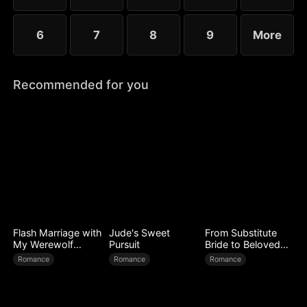
6
7
8
9
More
Recommended for you
Flash Marriage with
Jude's Sweet
From Substitute
My Werewolf
Pursuit
Bride to Beloved
Husband
Wife
Romance
Romance
Romance