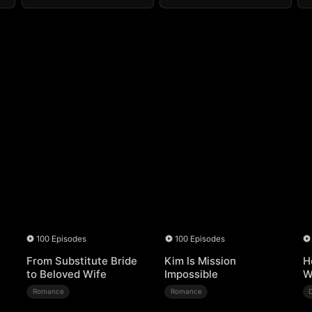
100 Episodes
100 Episodes
From Substitute Bride
Kim Is Mission
H
to Beloved Wife
Impossible
W
Romance
Romance