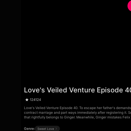
Love's Veiled Venture Episode 4
124124
Love's Veiled Venture Episode 40. To escape her father's demands 
contract marriage and part ways immediately after registering it. 
that rightfully belongs to Ginger. Meanwhile, Ginger mistakes Felix
Genre:
Sweet Love