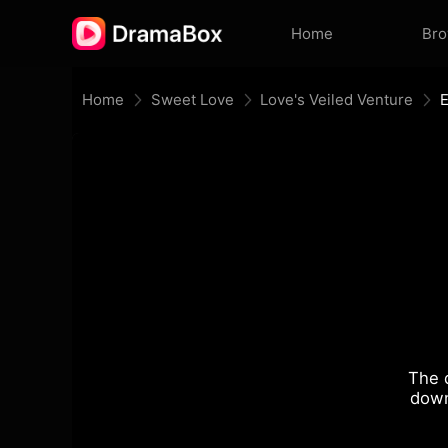
Home
Br
Home
Sweet Love
Love's Veiled Venture
The 
down