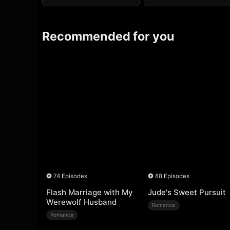
Recommended for you
74 Episodes
88 Episodes
Flash Marriage with My
Jude's Sweet Pursuit
Werewolf Husband
Romance
Romance