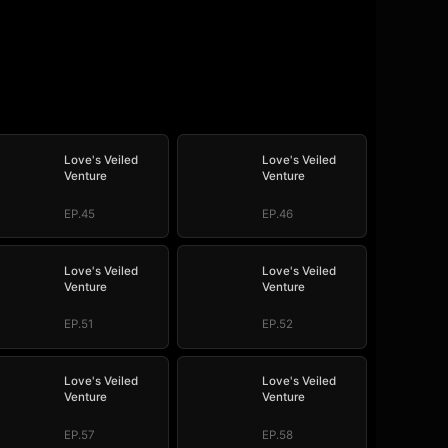
Love's Veiled
Love's Veiled
Venture
Venture
EP.45
EP.46
Love's Veiled
Love's Veiled
Venture
Venture
EP.51
EP.52
Love's Veiled
Love's Veiled
Venture
Venture
EP.57
EP.58