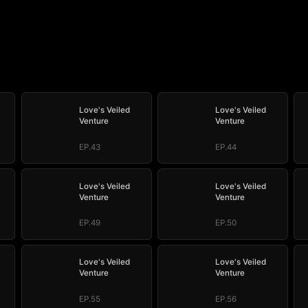
Love's Veiled
Love's Veiled
Venture
Venture
EP.43
EP.44
Love's Veiled
Love's Veiled
Venture
Venture
EP.49
EP.50
Love's Veiled
Love's Veiled
Venture
Venture
EP.55
EP.56