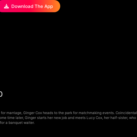
Download The App
0
for marriage, Ginger Cox heads to the park for matchmaking events. Coincidentally
Some time later, Ginger starts her new job and meets Lucy Cox, her half-sister, w
 for a banquet waiter.