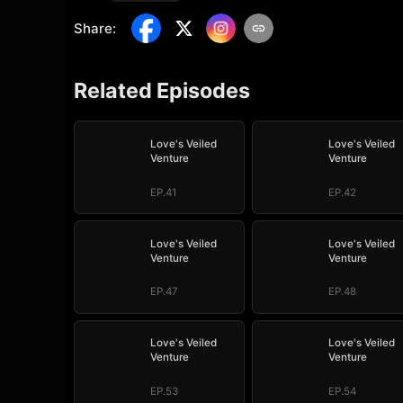
Share
:
Related Episodes
Love's Veiled
Love's Veiled
Venture
Venture
EP.41
EP.42
Love's Veiled
Love's Veiled
Venture
Venture
EP.47
EP.48
Love's Veiled
Love's Veiled
Venture
Venture
EP.53
EP.54