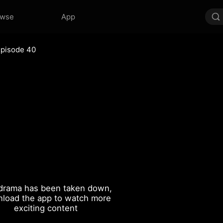
owse
App
Episode 40
drama has been taken down,
load the app to watch more
exciting content