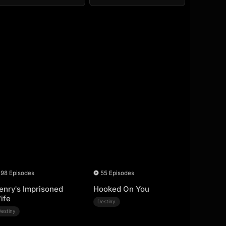
98 Episodes
55 Episodes
enry's Imprisoned
Hooked On You
ife
Destiny
Destiny