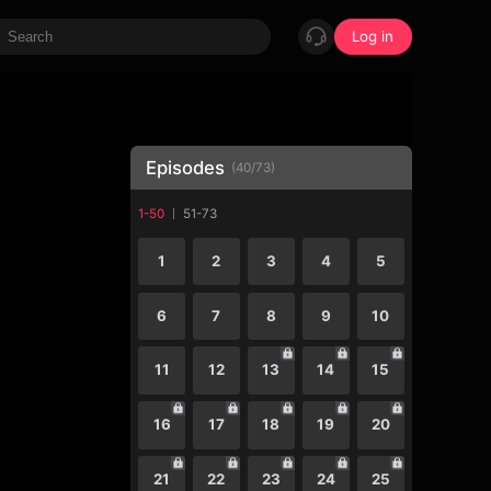
Log in
Episodes
(
40
/
73
)
1-50
51-73
1
2
3
4
5
6
7
8
9
10
11
12
13
14
15
16
17
18
19
20
21
22
23
24
25