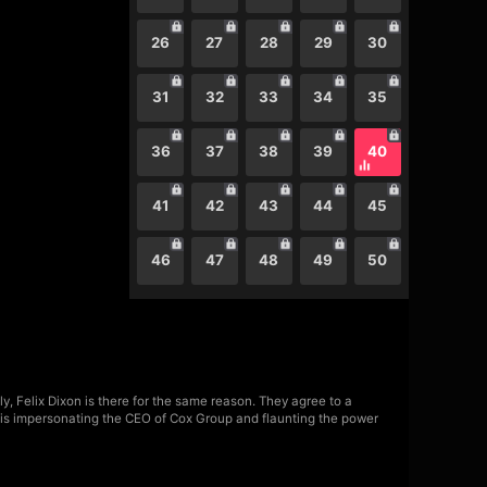
26
27
28
29
30
31
32
33
34
35
36
37
38
39
40
41
42
43
44
45
46
47
48
49
50
, Felix Dixon is there for the same reason. They agree to a
ho is impersonating the CEO of Cox Group and flaunting the power