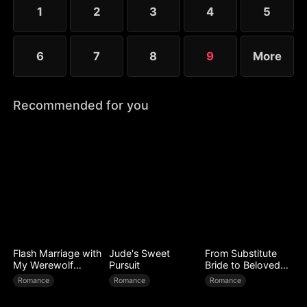
1
2
3
4
5
6
7
8
9
More
Recommended for you
Flash Marriage with
Jude's Sweet
From Substitute
My Werewolf
Pursuit
Bride to Beloved
Husband
Wife
Romance
Romance
Romance