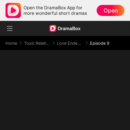
Open the DramaBox App for
Open
more wonderful short dramas
Home
Toxic Relationship
Love Ended in a Dying Note
Episode 9