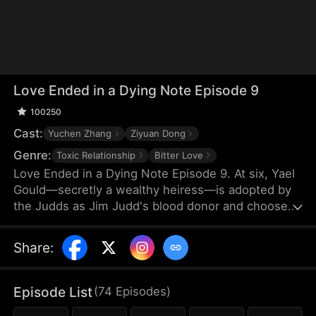
Love Ended in a Dying Note Episode 9
100250
Cast:
Yuchen Zhang
Ziyuan Dong
Genre:
Toxic Relationship
Bitter Love
Love Ended in a Dying Note Episode 9. At six, Yael
Gould—secretly a wealthy heiress—is adopted by
the Judds as Jim Judd's blood donor and chooses
to stay by his side. Years later, they marry, but
everything changes when Mona Leed returns from
Share
:
abroad. Jim's coldness cuts deep, and when he
refuses to save her after a car crash, Yael's heart
finally shatters. By the time Jim realizes he's in
Episode List
(
74
Episodes
)
love, Yael is already out of reach.