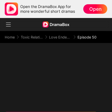
Open the DramaBox App for
Open
more wonderful short dramas
Home
Toxic Relationship
Love Ended in a Dying Note
Episode 50