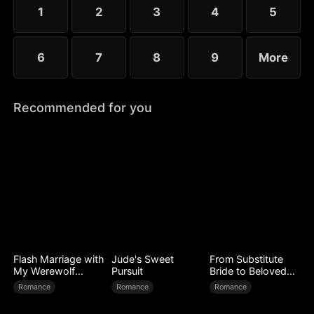
1
2
3
4
5
6
7
8
9
More
Recommended for you
Flash Marriage with
Jude's Sweet
From Substitute
My Werewolf
Pursuit
Bride to Beloved
Husband
Wife
Romance
Romance
Romance