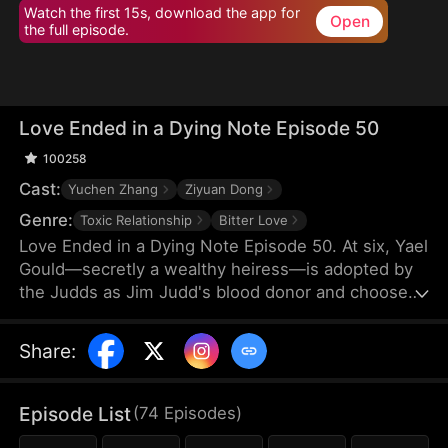
Watch the first 15s, download the app for
Open
the full episode.
Love Ended in a Dying Note Episode 50
100258
Cast:
Yuchen Zhang
Ziyuan Dong
Genre:
Toxic Relationship
Bitter Love
Love Ended in a Dying Note Episode 50. At six, Yael
Gould—secretly a wealthy heiress—is adopted by
the Judds as Jim Judd's blood donor and chooses
to stay by his side. Years later, they marry, but
everything changes when Mona Leed returns from
Share
:
abroad. Jim's coldness cuts deep, and when he
refuses to save her after a car crash, Yael's heart
finally shatters. By the time Jim realizes he's in
Episode List
(
74
Episodes
)
love, Yael is already out of reach.