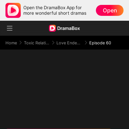
Open the DramaBox App for
Open
more wonderful short dramas
Home
Toxic Relationship
Love Ended in a Dying Note
Episode 60