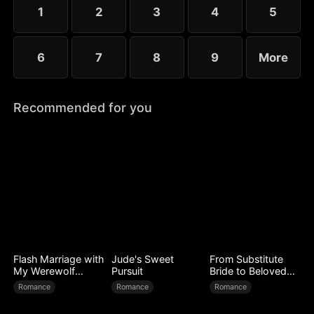
1
2
3
4
5
6
7
8
9
More
Recommended for you
Flash Marriage with
Jude's Sweet
From Substitute
My Werewolf
Pursuit
Bride to Beloved
Husband
Wife
Romance
Romance
Romance