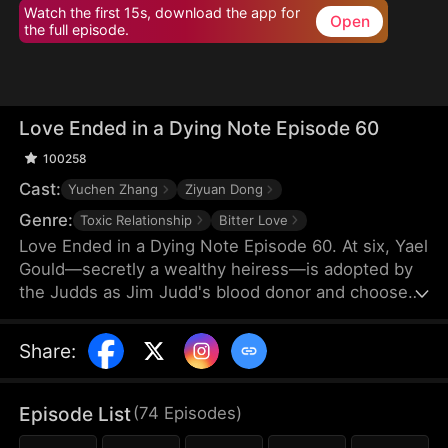
Watch the first 15s, download the app for
Open
the full episode.
Love Ended in a Dying Note Episode 60
100258
Cast:
Yuchen Zhang
Ziyuan Dong
Genre:
Toxic Relationship
Bitter Love
Love Ended in a Dying Note Episode 60. At six, Yael
Gould—secretly a wealthy heiress—is adopted by
the Judds as Jim Judd's blood donor and chooses
to stay by his side. Years later, they marry, but
everything changes when Mona Leed returns from
Share
:
abroad. Jim's coldness cuts deep, and when he
refuses to save her after a car crash, Yael's heart
finally shatters. By the time Jim realizes he's in
Episode List
(
74
Episodes
)
love, Yael is already out of reach.