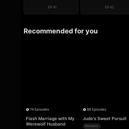
EP.41
EP.42
Recommended for you
74 Episodes
88 Episodes
Flash Marriage with My
Jude's Sweet Pursuit
Werewolf Husband
Romance