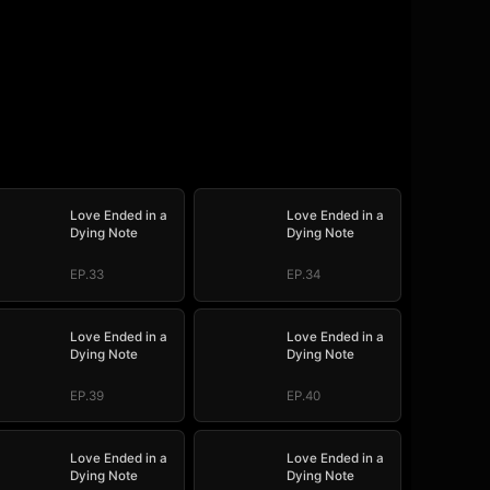
Love Ended in a
Love Ended in a
Dying Note
Dying Note
EP.33
EP.34
Love Ended in a
Love Ended in a
Dying Note
Dying Note
EP.39
EP.40
Love Ended in a
Love Ended in a
Dying Note
Dying Note