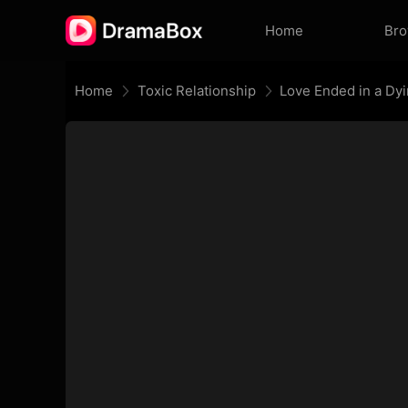
Home
Br
Home
Toxic Relationship
Love Ended in a Dy