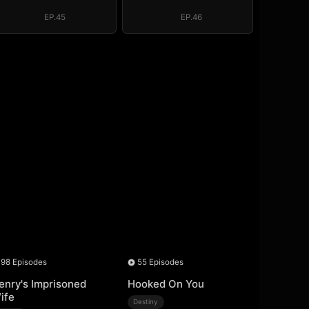
EP.45
EP.46
98 Episodes
55 Episodes
enry's Imprisoned
Hooked On You
ife
Destiny