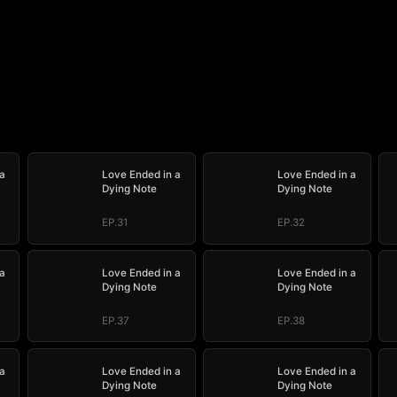
a
Love Ended in a
Love Ended in a
Dying Note
Dying Note
EP.31
EP.32
a
Love Ended in a
Love Ended in a
Dying Note
Dying Note
EP.37
EP.38
a
Love Ended in a
Love Ended in a
Dying Note
Dying Note