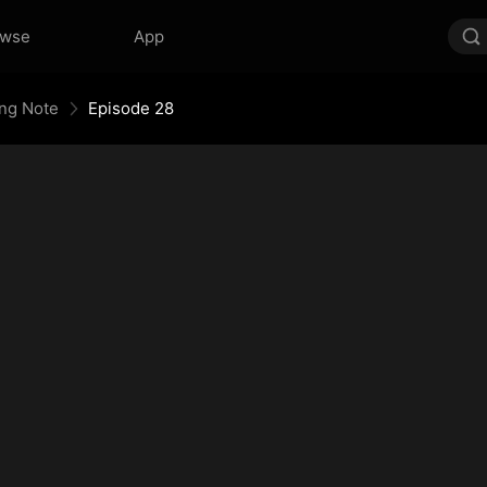
owse
App
ing Note
Episode 28