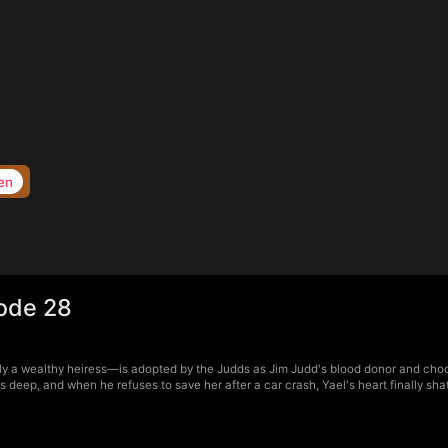
en
sode 28
y a wealthy heiress—is adopted by the Judds as Jim Judd's blood donor and chooses
p, and when he refuses to save her after a car crash, Yael's heart finally shatter