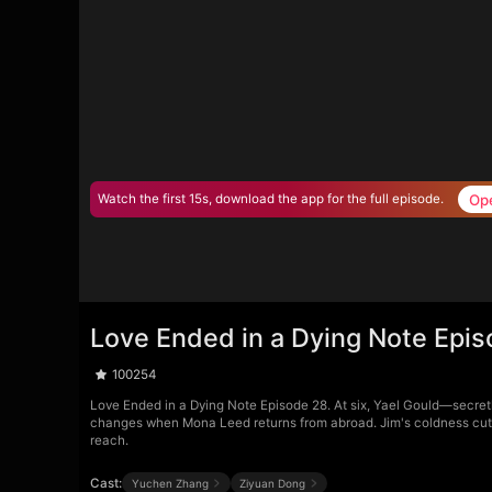
Op
Watch the first 15s, download the app for the full episode.
Love Ended in a Dying Note Epi
100254
Love Ended in a Dying Note Episode 28. At six, Yael Gould—secretl
changes when Mona Leed returns from abroad. Jim's coldness cuts dee
reach.
Cast:
Yuchen Zhang
Ziyuan Dong