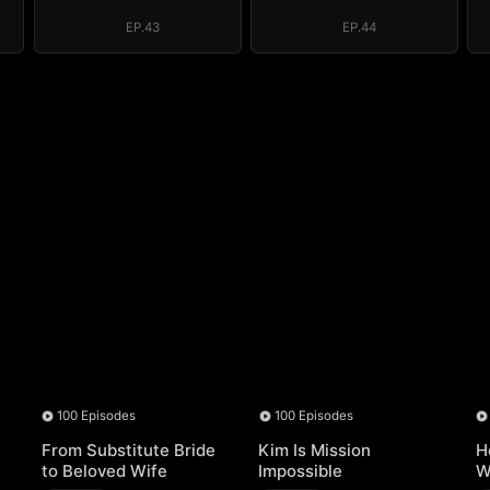
EP.43
EP.44
100 Episodes
100 Episodes
From Substitute Bride
Kim Is Mission
H
to Beloved Wife
Impossible
W