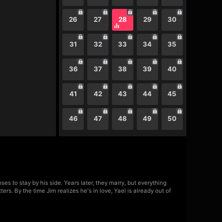
26
27
28
29
30
31
32
33
34
35
36
37
38
39
40
41
42
43
44
45
46
47
48
49
50
 to stay by his side. Years later, they marry, but everything
s. By the time Jim realizes he's in love, Yael is already out of