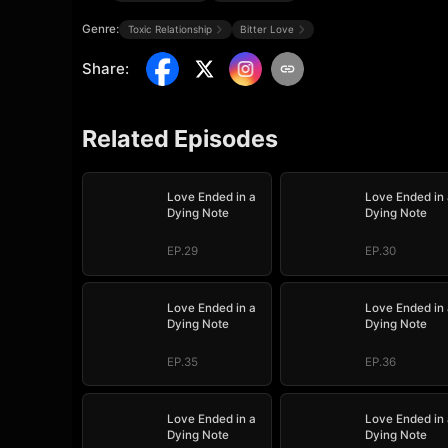
Genre:
Toxic Relationship
Bitter Love
Share
:
Related Episodes
Love Ended in a
Love Ended in 
Dying Note
Dying Note
EP.29
EP.30
Love Ended in a
Love Ended in 
Dying Note
Dying Note
EP.35
EP.36
Love Ended in a
Love Ended in 
Dying Note
Dying Note