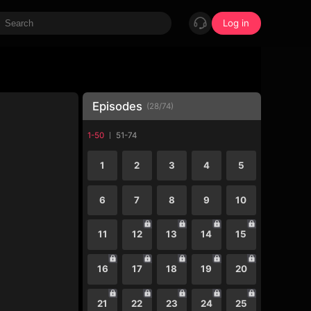
Log in
Episodes
(
28
/
74
)
1-50
51-74
1
2
3
4
5
6
7
8
9
10
11
12
13
14
15
16
17
18
19
20
21
22
23
24
25