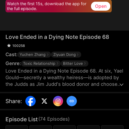
Watch the first 15s, download the app for
Open
the full episode.
Love Ended in a Dying Note Episode 68
100258
Cast:
Yuchen Zhang
Ziyuan Dong
Genre:
Toxic Relationship
Bitter Love
Love Ended in a Dying Note Episode 68. At six, Yael
Gould—secretly a wealthy heiress—is adopted by
the Judds as Jim Judd's blood donor and chooses
to stay by his side. Years later, they marry, but
everything changes when Mona Leed returns from
Share
:
abroad. Jim's coldness cuts deep, and when he
refuses to save her after a car crash, Yael's heart
finally shatters. By the time Jim realizes he's in
Episode List
(
74
Episodes
)
love, Yael is already out of reach.