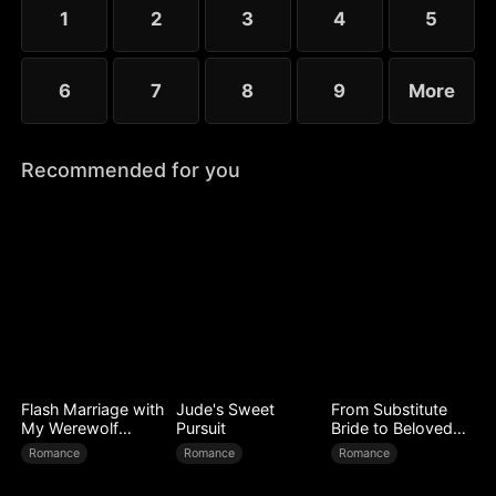
1
2
3
4
5
6
7
8
9
More
Recommended for you
Flash Marriage with
Jude's Sweet
From Substitute
My Werewolf
Pursuit
Bride to Beloved
Husband
Wife
Romance
Romance
Romance