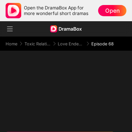
Open the DramaBox App for
Open
more wonderful short dramas
Home
Toxic Relationship
Love Ended in a Dying Note
Episode 68