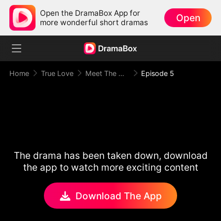
Open the DramaBox App for
Open
more wonderful short dramas
Home
True Love
Meet The Mafia Boyfriend
Episode 5
The drama has been taken down, download
the app to watch more exciting content
Download The App