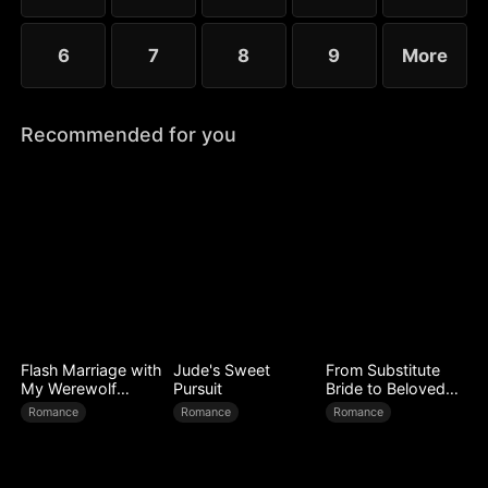
6
7
8
9
More
Recommended for you
Flash Marriage with
Jude's Sweet
From Substitute
My Werewolf
Pursuit
Bride to Beloved
Husband
Wife
Romance
Romance
Romance