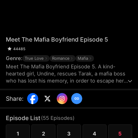
Meet The Mafia Boyfriend Episode 5
44485
Genre:
True Love
Romance
Mafia
Meet The Mafia Boyfriend Episode 5. A kind-
hearted girl, Undine, rescues Tarak, a mafia boss
who has lost his memory, in order to escape her
debts. As they spend time together, they gradually
develop feelings for each other. After Tarak regains
Share
:
his memory, however, he forgets Undine, and a
fiancée named Vicky suddenly appears. The
villainous younger brother Seren repeatedly plots
Episode List
(
55
Episodes
)
against them, leading to misunderstandings and
their separation.
1
2
3
4
5