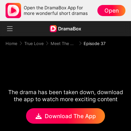
Open the DramaBox App for
Open
more wonderful short dramas
Home
True Love
Meet The Mafia Boyfriend
Episode 37
The drama has been taken down, download
the app to watch more exciting content
Download The App