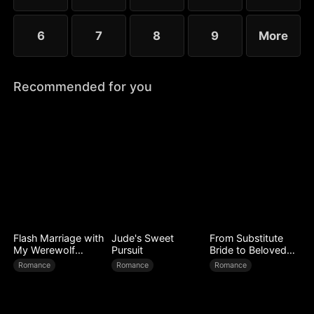
6
7
8
9
More
Recommended for you
Flash Marriage with
Jude's Sweet
From Substitute
My Werewolf
Pursuit
Bride to Beloved
Husband
Wife
Romance
Romance
Romance