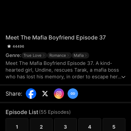
Meet The Mafia Boyfriend Episode 37
44496
Genre:
True Love
Romance
Mafia
Meet The Mafia Boyfriend Episode 37. A kind-
hearted girl, Undine, rescues Tarak, a mafia boss
who has lost his memory, in order to escape her
debts. As they spend time together, they gradually
develop feelings for each other. After Tarak regains
Share
:
his memory, however, he forgets Undine, and a
fiancée named Vicky suddenly appears. The
villainous younger brother Seren repeatedly plots
Episode List
(
55
Episodes
)
against them, leading to misunderstandings and
their separation.
1
2
3
4
5