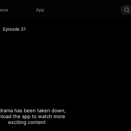
owse
App
Episode 31
drama has been taken down,
load the app to watch more
exciting content