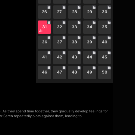
26
27
28
29
30
31
32
33
34
35
36
37
38
39
40
41
42
43
44
45
46
47
48
49
50
. As they spend time together, they gradually develop feelings for
r Seren repeatedly plots against them, leading to