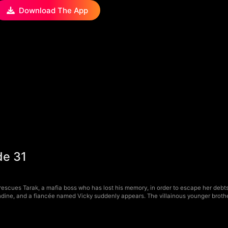
Download The App
de 31
rescues Tarak, a mafia boss who has lost his memory, in order to escape her debts
ndine, and a fiancée named Vicky suddenly appears. The villainous younger brothe