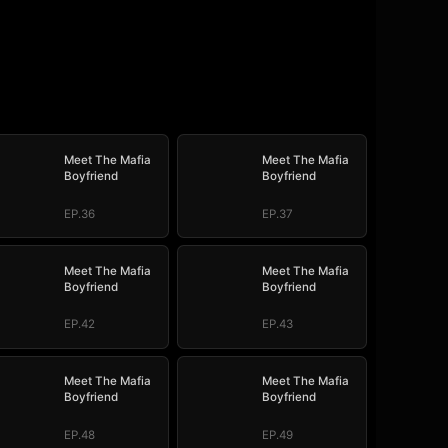
Meet The Mafia
Meet The Mafia
Boyfriend
Boyfriend
EP.36
EP.37
Meet The Mafia
Meet The Mafia
Boyfriend
Boyfriend
EP.42
EP.43
Meet The Mafia
Meet The Mafia
Boyfriend
Boyfriend
EP.48
EP.49