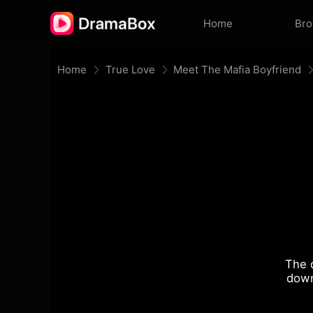
Home
Br
Home
True Love
Meet The Mafia Boyfriend
The 
down