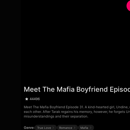
Meet The Mafia Boyfriend Episo
44496
Meet The Mafia Boyfriend Episode 31. A kind-hearted girl, Undine, 
each other. After Tarak regains his memory, however, he forgets U
misunderstandings and their separation.
Genre:
True Love
Romance
Mafia