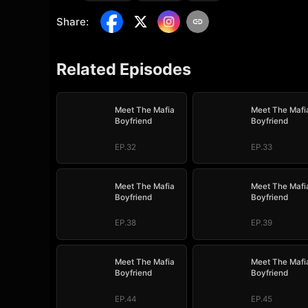
Share
:
Related Episodes
Meet The Mafia
Meet The Mafi
Boyfriend
Boyfriend
EP.32
EP.33
Meet The Mafia
Meet The Mafi
Boyfriend
Boyfriend
EP.38
EP.39
Meet The Mafia
Meet The Mafi
Boyfriend
Boyfriend
EP.44
EP.45