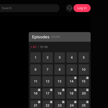
Log in
Episodes
(
31
/
55
)
1-50
51-55
1
2
3
4
5
6
7
8
9
10
11
12
13
14
15
16
17
18
19
20
21
22
23
24
25