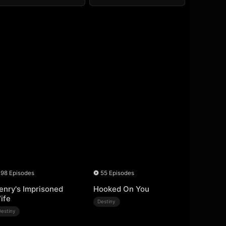
98 Episodes
55 Episodes
enry's Imprisoned
Hooked On You
ife
Destiny
Destiny