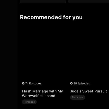
Recommended for you
74 Episodes
88 Episodes
Flash Marriage with My
Jude's Sweet Pursuit
Werewolf Husband
Romance
Romance