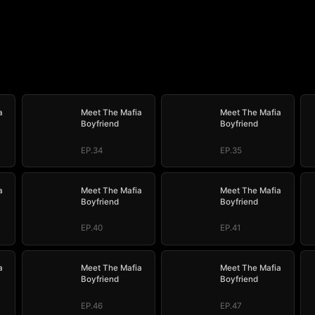
a
Meet The Mafia
Meet The Mafia
Boyfriend
Boyfriend
EP.34
EP.35
a
Meet The Mafia
Meet The Mafia
Boyfriend
Boyfriend
EP.40
EP.41
a
Meet The Mafia
Meet The Mafia
Boyfriend
Boyfriend
EP.46
EP.47