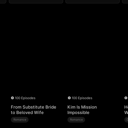
100 Episodes
100 Episodes
From Substitute Bride
Kim Is Mission
H
to Beloved Wife
Impossible
W
Romance
Romance