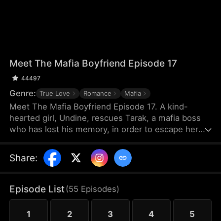
Meet The Mafia Boyfriend Episode 17
44497
Genre:
True Love
Romance
Mafia
Meet The Mafia Boyfriend Episode 17. A kind-
hearted girl, Undine, rescues Tarak, a mafia boss
who has lost his memory, in order to escape her
debts. As they spend time together, they gradually
develop feelings for each other. After Tarak regains
Share
:
his memory, however, he forgets Undine, and a
fiancée named Vicky suddenly appears. The
villainous younger brother Seren repeatedly plots
Episode List
(
55
Episodes
)
against them, leading to misunderstandings and
their separation.
1
2
3
4
5