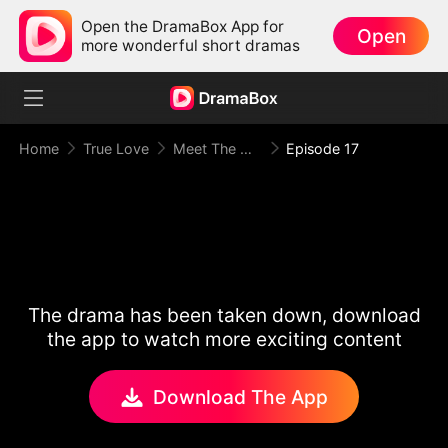
Open the DramaBox App for
Open
more wonderful short dramas
Home
True Love
Meet The Mafia Boyfriend
Episode 17
The drama has been taken down, download
the app to watch more exciting content
Download The App