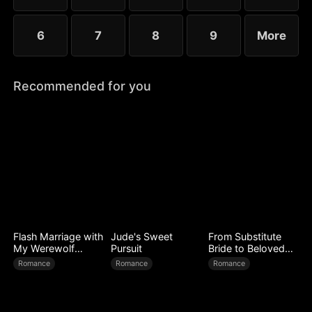
6
7
8
9
More
Recommended for you
Flash Marriage with
Jude's Sweet
From Substitute
My Werewolf
Pursuit
Bride to Beloved
Husband
Wife
Romance
Romance
Romance