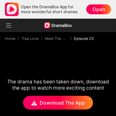
Open the DramaBox App for
Open
more wonderful short dramas
Home
True Love
Meet The Mafia Boyfriend
Episode 23
The drama has been taken down, download
the app to watch more exciting content
Download The App