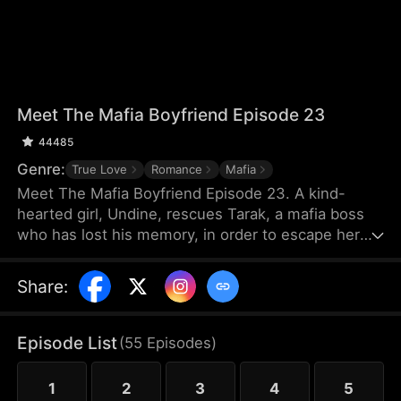
Meet The Mafia Boyfriend Episode 23
44485
Genre:
True Love
Romance
Mafia
Meet The Mafia Boyfriend Episode 23. A kind-
hearted girl, Undine, rescues Tarak, a mafia boss
who has lost his memory, in order to escape her
debts. As they spend time together, they gradually
develop feelings for each other. After Tarak regains
Share
:
his memory, however, he forgets Undine, and a
fiancée named Vicky suddenly appears. The
villainous younger brother Seren repeatedly plots
Episode List
(
55
Episodes
)
against them, leading to misunderstandings and
their separation.
1
2
3
4
5