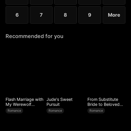
6
7
8
9
More
Recommended for you
Flash Marriage with
Jude's Sweet
From Substitute
My Werewolf
Pursuit
Bride to Beloved
Husband
Wife
Romance
Romance
Romance