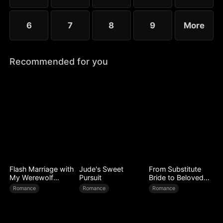
6
7
8
9
More
Recommended for you
Flash Marriage with
Jude's Sweet
From Substitute
My Werewolf
Pursuit
Bride to Beloved
Husband
Wife
Romance
Romance
Romance