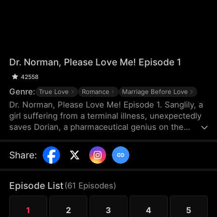
Dr. Norman, Please Love Me! Episode 1
42558
Genre:
True Love
Romance
Marriage Before Love
Dr. Norman, Please Love Me! Episode 1. Sanglily, a
girl suffering from a terminal illness, unexpectedly
saves Dorian, a pharmaceutical genius on the
verge of shooting himself, and with a kiss, ignites
Dorian’s long-dormant heart. Burdened by a heavy
Share
:
past, Dorian returns to the laboratory with
Sanglily’s love and encouragement, determined to
develop a drug that could save her life. As the two
Episode List
(
61
Episodes
)
fall in love on this journey against illness, a sudden
turn of events causes Sanglily’s condition to
1
2
3
4
5
deteriorate rapidly...