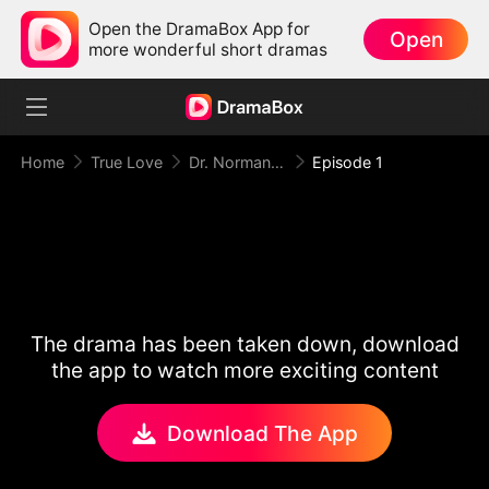
Open the DramaBox App for
Open
more wonderful short dramas
Home
True Love
Dr. Norman, Please Love Me!
Episode 1
The drama has been taken down, download
the app to watch more exciting content
Download The App