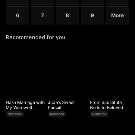
6
7
8
9
More
Recommended for you
Flash Marriage with
Jude's Sweet
From Substitute
My Werewolf
Pursuit
Bride to Beloved
Husband
Wife
Romance
Romance
Romance