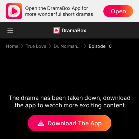
Open the DramaBox App for
Open
more wonderful short dramas
Home
True Love
Dr. Norman, Please Love Me!
Episode 10
The drama has been taken down, download
the app to watch more exciting content
Download The App