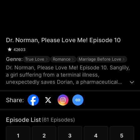
Dr. Norman, Please Love Me! Episode 10
42603
Genre:
True Love
Romance
Marriage Before Love
Dr. Norman, Please Love Me! Episode 10. Sanglily,
a girl suffering from a terminal illness,
unexpectedly saves Dorian, a pharmaceutical
genius on the verge of shooting himself, and with a
kiss, ignites Dorian’s long-dormant heart. Burdened
Share
:
by a heavy past, Dorian returns to the laboratory
with Sanglily’s love and encouragement,
determined to develop a drug that could save her
Episode List
(
61
Episodes
)
life. As the two fall in love on this journey against
illness, a sudden turn of events causes Sanglily’s
1
2
3
4
5
condition to deteriorate rapidly...