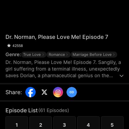
Dr. Norman, Please Love Me! Episode 7
42558
Genre:
True Love
Romance
Marriage Before Love
Dr. Norman, Please Love Me! Episode 7. Sanglily, a
girl suffering from a terminal illness, unexpectedly
saves Dorian, a pharmaceutical genius on the
verge of shooting himself, and with a kiss, ignites
Dorian’s long-dormant heart. Burdened by a heavy
Share
:
past, Dorian returns to the laboratory with
Sanglily’s love and encouragement, determined to
develop a drug that could save her life. As the two
Episode List
(
61
Episodes
)
fall in love on this journey against illness, a sudden
turn of events causes Sanglily’s condition to
1
2
3
4
5
deteriorate rapidly...