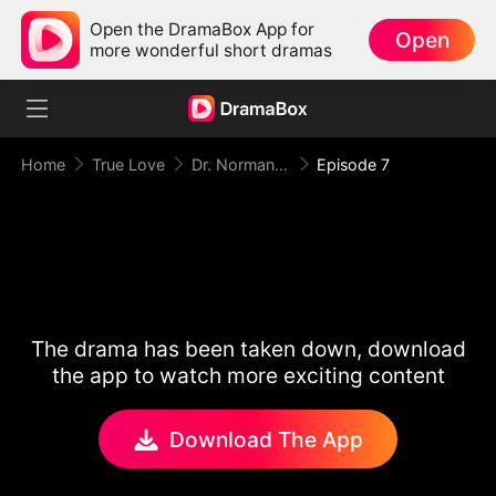
Open the DramaBox App for
Open
more wonderful short dramas
Home
True Love
Dr. Norman, Please Love Me!
Episode 7
The drama has been taken down, download
the app to watch more exciting content
Download The App