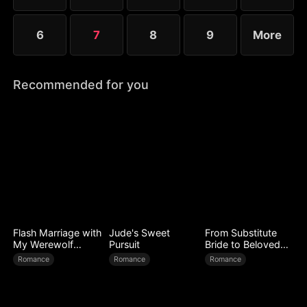
6
7
8
9
More
Recommended for you
Flash Marriage with
Jude's Sweet
From Substitute
My Werewolf
Pursuit
Bride to Beloved
Husband
Wife
Romance
Romance
Romance