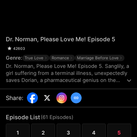
Dr. Norman, Please Love Me! Episode 5
42603
Genre:
True Love
Romance
Marriage Before Love
Dr. Norman, Please Love Me! Episode 5. Sanglily, a
girl suffering from a terminal illness, unexpectedly
saves Dorian, a pharmaceutical genius on the
verge of shooting himself, and with a kiss, ignites
Dorian’s long-dormant heart. Burdened by a heavy
Share
:
past, Dorian returns to the laboratory with
Sanglily’s love and encouragement, determined to
develop a drug that could save her life. As the two
Episode List
(
61
Episodes
)
fall in love on this journey against illness, a sudden
turn of events causes Sanglily’s condition to
1
2
3
4
5
deteriorate rapidly...