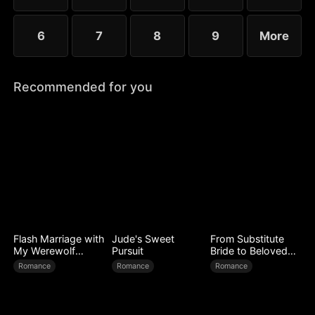
6
7
8
9
More
Recommended for you
Flash Marriage with
Jude's Sweet
From Substitute
My Werewolf
Pursuit
Bride to Beloved
Husband
Wife
Romance
Romance
Romance