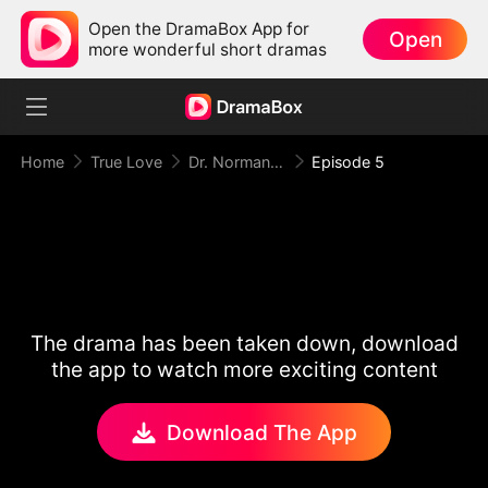
Open the DramaBox App for
Open
more wonderful short dramas
Home
True Love
Dr. Norman, Please Love Me!
Episode 5
The drama has been taken down, download
the app to watch more exciting content
Download The App