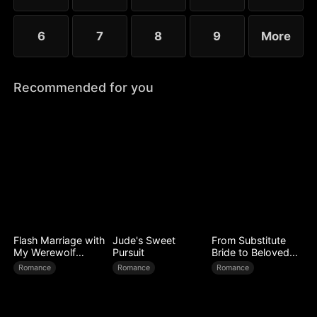
6
7
8
9
More
Recommended for you
Flash Marriage with
Jude's Sweet
From Substitute
My Werewolf
Pursuit
Bride to Beloved
Husband
Wife
Romance
Romance
Romance