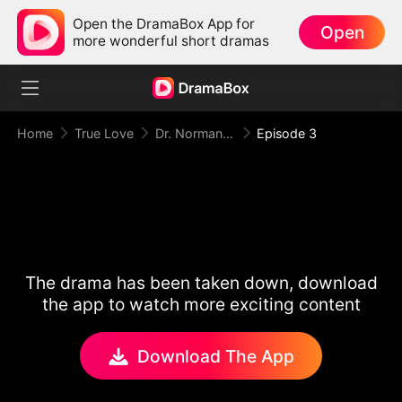
Open the DramaBox App for
Open
more wonderful short dramas
Home
True Love
Dr. Norman, Please Love Me!
Episode 3
The drama has been taken down, download
the app to watch more exciting content
Download The App