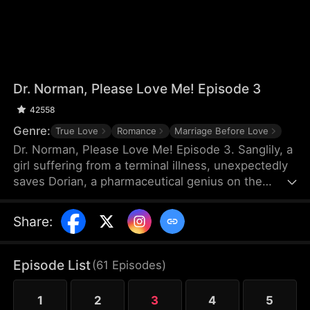
Dr. Norman, Please Love Me! Episode 3
42558
Genre:
True Love
Romance
Marriage Before Love
Dr. Norman, Please Love Me! Episode 3. Sanglily, a
girl suffering from a terminal illness, unexpectedly
saves Dorian, a pharmaceutical genius on the
verge of shooting himself, and with a kiss, ignites
Dorian’s long-dormant heart. Burdened by a heavy
Share
:
past, Dorian returns to the laboratory with
Sanglily’s love and encouragement, determined to
develop a drug that could save her life. As the two
Episode List
(
61
Episodes
)
fall in love on this journey against illness, a sudden
turn of events causes Sanglily’s condition to
1
2
3
4
5
deteriorate rapidly...