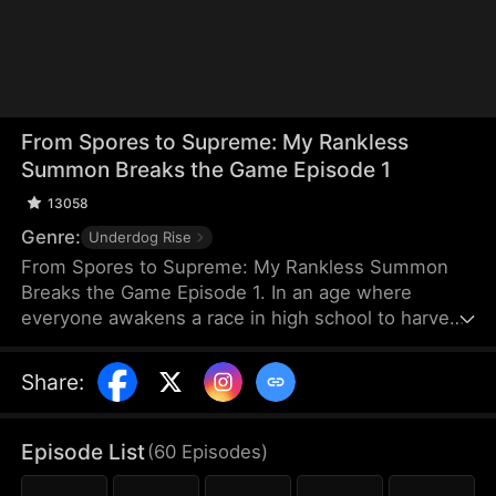
From Spores to Supreme: My Rankless
Summon Breaks the Game Episode 1
13058
Genre:
Underdog Rise
From Spores to Supreme: My Rankless Summon
Breaks the Game Episode 1. In an age where
everyone awakens a race in high school to harvest
their faith and ascend to godhood, summoning
stronger races naturally makes the path to divinity
Share
:
smoother. Ranked first in aptitude during the
entrance test, I’m expected to summon a Tier Nine,
Twelve-Winged Holy Seraph. Instead, I choose the
Episode List
(
60
Episodes
)
rankless mushroom...