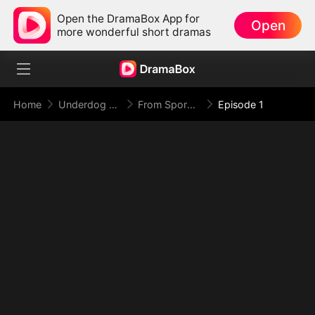
Open the DramaBox App for
Open
more wonderful short dramas
Home
Underdog Rise
From Spores to Supreme: My Rankless Summon Breaks the Game
Episode 1