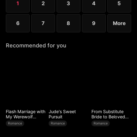
1
2
3
4
5
6
7
8
9
More
Recommended for you
Flash Marriage with
Jude's Sweet
From Substitute
My Werewolf
Pursuit
Bride to Beloved
Husband
Wife
Romance
Romance
Romance