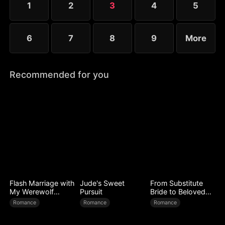
1
2
3
4
5
6
7
8
9
More
Recommended for you
Flash Marriage with
Jude's Sweet
From Substitute
My Werewolf
Pursuit
Bride to Beloved
Husband
Wife
Romance
Romance
Romance