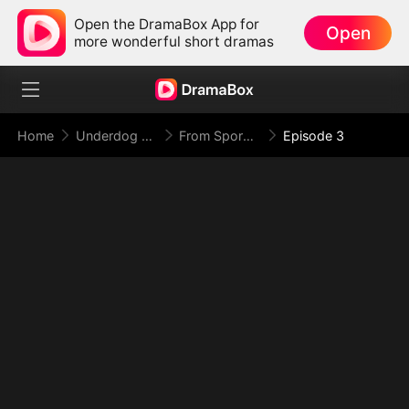
Open the DramaBox App for
Open
more wonderful short dramas
Home
Underdog Rise
From Spores to Supreme: My Rankless Summon Breaks the Game
Episode 3