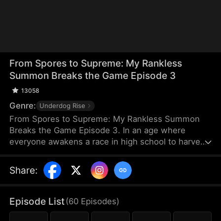
From Spores to Supreme: My Rankless
Summon Breaks the Game Episode 3
13058
Genre:
Underdog Rise
From Spores to Supreme: My Rankless Summon
Breaks the Game Episode 3. In an age where
everyone awakens a race in high school to harvest
their faith and ascend to godhood, summoning
stronger races naturally makes the path to divinity
Share
:
smoother. Ranked first in aptitude during the
entrance test, I’m expected to summon a Tier Nine,
Twelve-Winged Holy Seraph. Instead, I choose the
Episode List
(
60
Episodes
)
rankless mushroom...