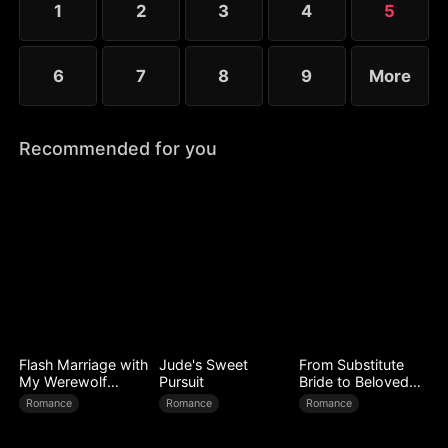
1
2
3
4
5
6
7
8
9
More
Recommended for you
Flash Marriage with
Jude's Sweet
From Substitute
My Werewolf
Pursuit
Bride to Beloved
Husband
Wife
Romance
Romance
Romance