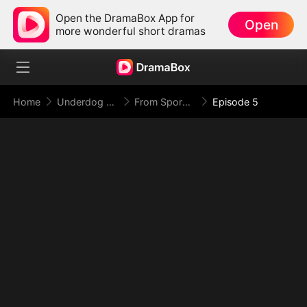
Open the DramaBox App for
Open
more wonderful short dramas
Home
Underdog Rise
From Spores to Supreme: My Rankless Summon Breaks the Game
Episode 5