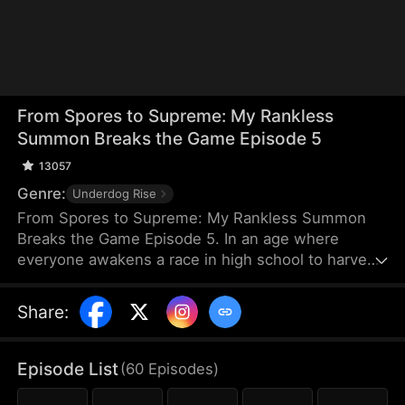
From Spores to Supreme: My Rankless
Summon Breaks the Game Episode 5
13057
Genre:
Underdog Rise
From Spores to Supreme: My Rankless Summon
Breaks the Game Episode 5. In an age where
everyone awakens a race in high school to harvest
their faith and ascend to godhood, summoning
stronger races naturally makes the path to divinity
Share
:
smoother. Ranked first in aptitude during the
entrance test, I’m expected to summon a Tier Nine,
Twelve-Winged Holy Seraph. Instead, I choose the
Episode List
(
60
Episodes
)
rankless mushroom...