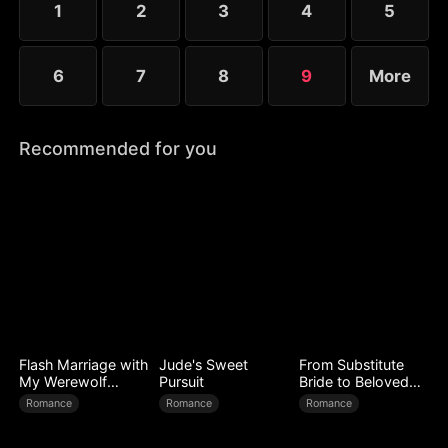
1
2
3
4
5
6
7
8
9
More
Recommended for you
Flash Marriage with
Jude's Sweet
From Substitute
My Werewolf
Pursuit
Bride to Beloved
Husband
Wife
Romance
Romance
Romance