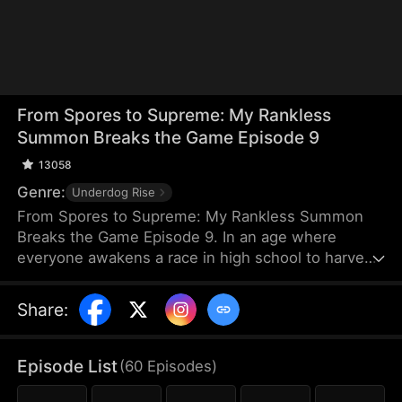
From Spores to Supreme: My Rankless
Summon Breaks the Game Episode 9
13058
Genre:
Underdog Rise
From Spores to Supreme: My Rankless Summon
Breaks the Game Episode 9. In an age where
everyone awakens a race in high school to harvest
their faith and ascend to godhood, summoning
stronger races naturally makes the path to divinity
Share
:
smoother. Ranked first in aptitude during the
entrance test, I’m expected to summon a Tier Nine,
Twelve-Winged Holy Seraph. Instead, I choose the
Episode List
(
60
Episodes
)
rankless mushroom...