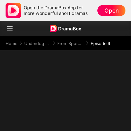
Open the DramaBox App for
Open
more wonderful short dramas
Home
Underdog Rise
From Spores to Supreme: My Rankless Summon Breaks the Game
Episode 9