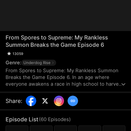
From Spores to Supreme: My Rankless
Summon Breaks the Game Episode 6
13059
Genre:
Underdog Rise
From Spores to Supreme: My Rankless Summon
Breaks the Game Episode 6. In an age where
everyone awakens a race in high school to harvest
their faith and ascend to godhood, summoning
stronger races naturally makes the path to divinity
Share
:
smoother. Ranked first in aptitude during the
entrance test, I’m expected to summon a Tier Nine,
Twelve-Winged Holy Seraph. Instead, I choose the
Episode List
(
60
Episodes
)
rankless mushroom...