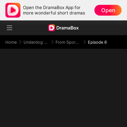
Open the DramaBox App for
Open
more wonderful short dramas
Home
Underdog Rise
From Spores to Supreme: My Rankless Summon Breaks the Game
Episode 6