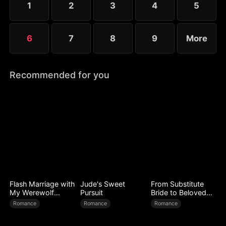
1
2
3
4
5
6
7
8
9
More
Recommended for you
Flash Marriage with
Jude's Sweet
From Substitute
My Werewolf
Pursuit
Bride to Beloved
Husband
Wife
Romance
Romance
Romance