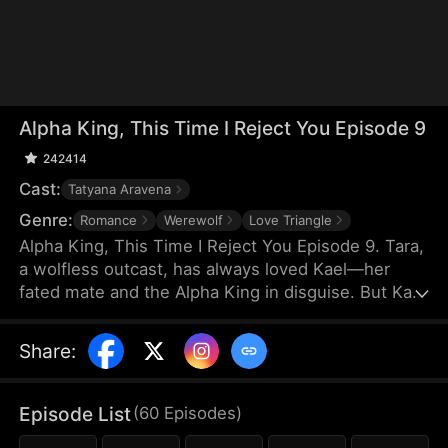
Alpha King, This Time I Reject You Episode 9
242414
Cast:
Tatyana Aravena
Genre:
Romance
Werewolf
Love Triangle
Alpha King, This Time I Reject You Episode 9. Tara,
a wolfless outcast, has always loved Kael—her
fated mate and the Alpha King in disguise. But Kael
believes her cruel stepsister Olivia saved his life,
choosing Olivia and hurting Tara again and again.
Share
:
Heartbroken, Tara rejects their bond and marries
the powerful Lucian. On her wedding day, he
crashes the ceremony to win her back. But this
Episode List
(
60
Episodes
)
time, Tara walks away for good, leaving the Alpha