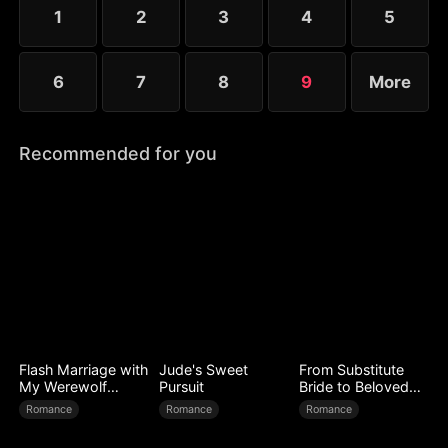
King to face a lifetime of regret.
1
2
3
4
5
6
7
8
9
More
Recommended for you
Flash Marriage with
Jude's Sweet
From Substitute
My Werewolf
Pursuit
Bride to Beloved
Husband
Wife
Romance
Romance
Romance