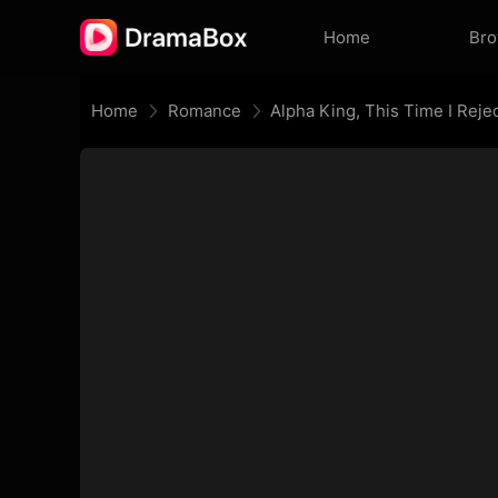
Home
Br
Home
Romance
Alpha King, This Time I Reje