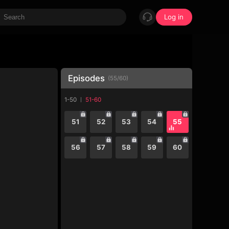
Log in
Episodes
(
55
/
60
)
1-50
51-60
51
52
53
54
55
56
57
58
59
60