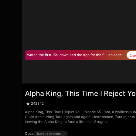
Op
Watch the first 15s, download the app for the full episode.
Alpha King, This Time I Reject Y
242342
Alpha King, This Time I Reject You Episode 55. Tara, a wolfless out
Olivia and hurting Tara again and again. Heartbroken, Tara rejects
leaving the Alpha King to face a lifetime of regret.
Cast:
Tatyana Aravena