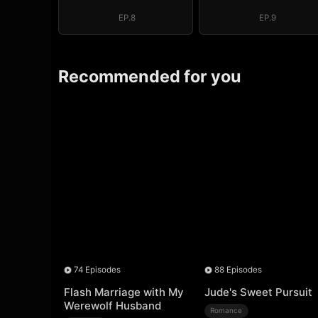
EP.8
EP.9
Recommended for you
74 Episodes
88 Episodes
Flash Marriage with My
Jude's Sweet Pursuit
Werewolf Husband
Romance