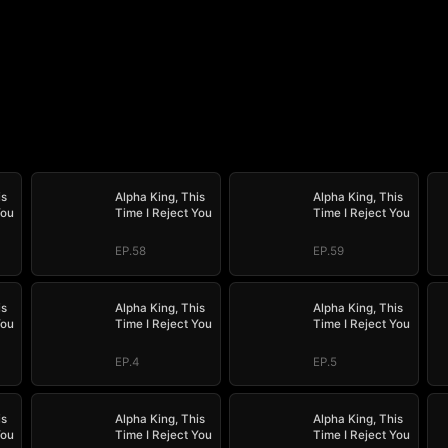
is
Alpha King, This
Alpha King, This
You
Time I Reject You
Time I Reject You
EP.58
EP.59
is
Alpha King, This
Alpha King, This
You
Time I Reject You
Time I Reject You
EP.4
EP.5
is
Alpha King, This
Alpha King, This
You
Time I Reject You
Time I Reject You