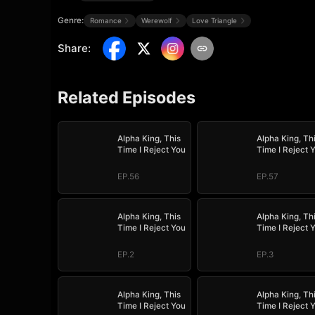
Genre:
Romance
Werewolf
Love Triangle
Share
:
Related Episodes
Alpha King, This
Alpha King, Th
Time I Reject You
Time I Reject 
EP.56
EP.57
Alpha King, This
Alpha King, Th
Time I Reject You
Time I Reject 
EP.2
EP.3
Alpha King, This
Alpha King, Th
Time I Reject You
Time I Reject 