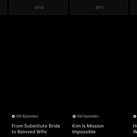
EP.10
EP.11
100 Episodes
100 Episodes
From Substitute Bride
Kim Is Mission
H
to Beloved Wife
Impossible
W