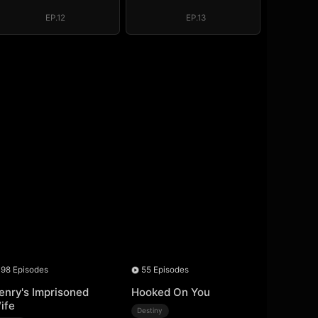
EP.12
EP.13
98 Episodes
55 Episodes
enry's Imprisoned
Hooked On You
ife
Destiny