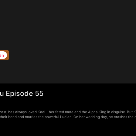
en
ou Episode 55
cast, has always loved Kael—her fated mate and the Alpha King in disguise. But Kae
 their bond and marries the powerful Lucian. On her wedding day, he crashes the 