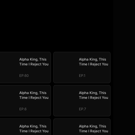
Alpha King, This
Alpha King, This
Time I Reject You
Time I Reject You
EP.60
EP.1
Alpha King, This
Alpha King, This
Time I Reject You
Time I Reject You
EP.6
EP.7
Alpha King, This
Alpha King, This
Time I Reject You
Time I Reject You