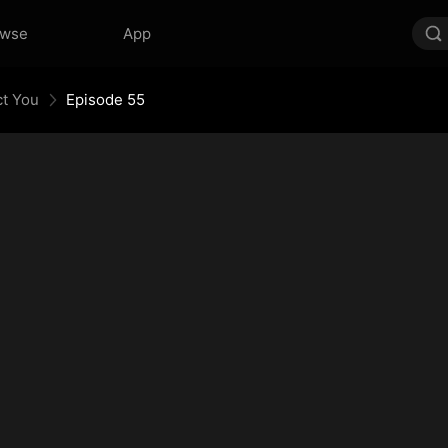
owse
App
ct You
Episode 55