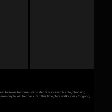
l believes her cruel stepsister Olivia saved his life, choosing
ceremony to win her back. But this time, Tara walks away for good,