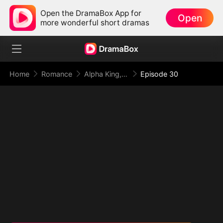
Open the DramaBox App for
Open
more wonderful short dramas
Home
Romance
Alpha King, This Time I Reject You
Episode 30