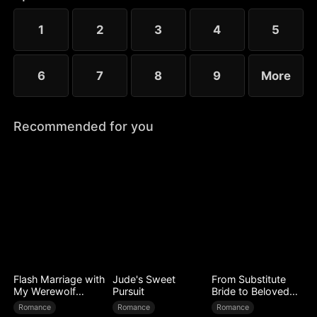
time, Tara walks away for good, leaving the Alpha
King to face a lifetime of regret.
1
2
3
4
5
6
7
8
9
More
Recommended for you
Flash Marriage with
Jude's Sweet
From Substitute
My Werewolf
Pursuit
Bride to Beloved
Husband
Wife
Romance
Romance
Romance