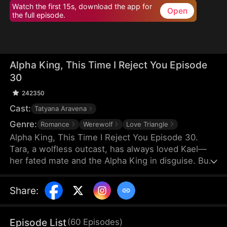
Watch the first 15s, download the app for
Open
the full episode.
Alpha King, This Time I Reject You Episode
30
242350
Cast:
Tatyana Aravena
Genre:
Romance
Werewolf
Love Triangle
Alpha King, This Time I Reject You Episode 30.
Tara, a wolfless outcast, has always loved Kael—
her fated mate and the Alpha King in disguise. But
Kael believes her cruel stepsister Olivia saved his
life, choosing Olivia and hurting Tara again and
Share
:
again. Heartbroken, Tara rejects their bond and
marries the powerful Lucian. On her wedding day,
he crashes the ceremony to win her back. But this
Episode List
(
60
Episodes
)