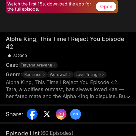
Watch the first 15s, download the app for
Open
the full episode.
Alpha King, This Time I Reject You Episode
42
242300
Cast:
Tatyana Aravena
Genre:
Romance
Werewolf
Love Triangle
Alpha King, This Time I Reject You Episode 42.
Tara, a wolfless outcast, has always loved Kael—
her fated mate and the Alpha King in disguise. But
Kael believes her cruel stepsister Olivia saved his
life, choosing Olivia and hurting Tara again and
Share
:
again. Heartbroken, Tara rejects their bond and
marries the powerful Lucian. On her wedding day,
he crashes the ceremony to win her back. But this
Episode List
(
60
Episodes
)