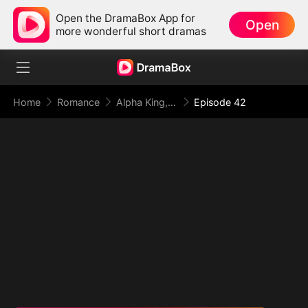
Open the DramaBox App for
Open
more wonderful short dramas
Home
Romance
Alpha King, This Time I Reject You
Episode 42