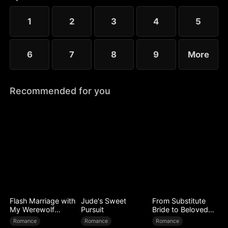
time, Tara walks away for good, leaving the Alpha
King to face a lifetime of regret.
1
2
3
4
5
6
7
8
9
More
Recommended for you
Flash Marriage with
Jude's Sweet
From Substitute
My Werewolf
Pursuit
Bride to Beloved
Husband
Wife
Romance
Romance
Romance