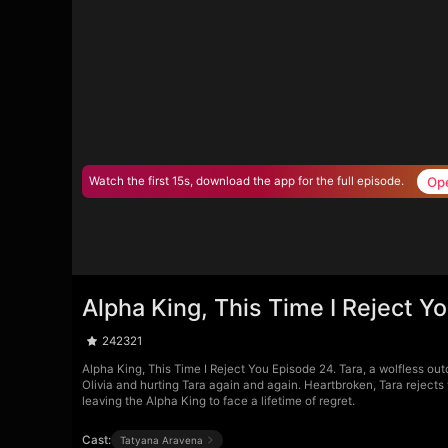
Op
Watch the first 15s, download the app for the full episode.
Alpha King, This Time I Reject Y
242321
Alpha King, This Time I Reject You Episode 24. Tara, a wolfless out
Olivia and hurting Tara again and again. Heartbroken, Tara rejects
leaving the Alpha King to face a lifetime of regret.
Cast:
Tatyana Aravena