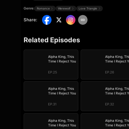
Genre:
Romance
Werewolf
Love Triangle
Share
:
Related Episodes
Alpha King, This
Alpha King, Th
Time I Reject You
Time I Reject 
EP.25
EP.26
Alpha King, This
Alpha King, Th
Time I Reject You
Time I Reject 
EP.31
EP.32
Alpha King, This
Alpha King, Th
Time I Reject You
Time I Reject 