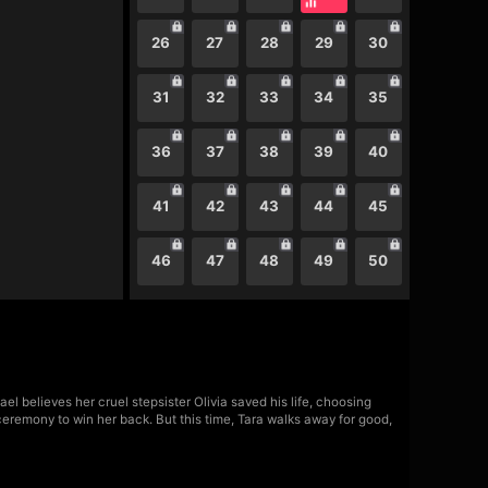
26
27
28
29
30
31
32
33
34
35
36
37
38
39
40
41
42
43
44
45
46
47
48
49
50
l believes her cruel stepsister Olivia saved his life, choosing
ceremony to win her back. But this time, Tara walks away for good,