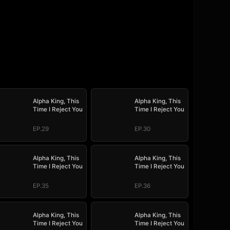
Alpha King, This
Alpha King, This
Time I Reject You
Time I Reject You
EP.29
EP.30
Alpha King, This
Alpha King, This
Time I Reject You
Time I Reject You
EP.35
EP.36
Alpha King, This
Alpha King, This
Time I Reject You
Time I Reject You