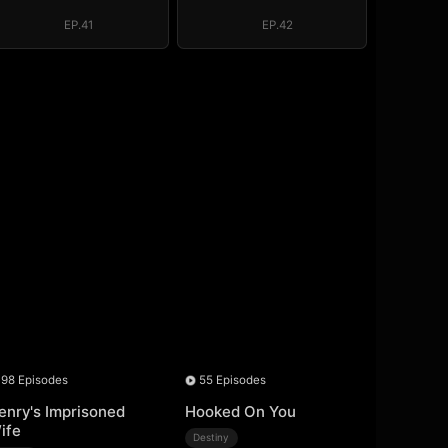
EP.41
EP.42
98 Episodes
55 Episodes
enry's Imprisoned
Hooked On You
ife
Destiny