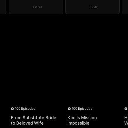
EP.39
EP.40
100 Episodes
100 Episodes
From Substitute Bride
Kim Is Mission
H
to Beloved Wife
Impossible
W