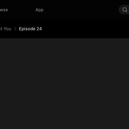
owse
App
ct You
Episode 24