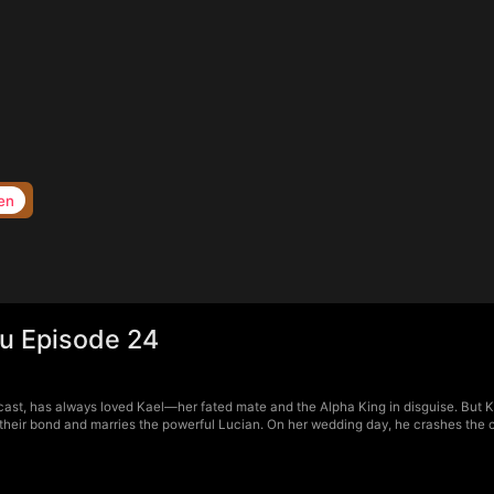
en
ou Episode 24
cast, has always loved Kael—her fated mate and the Alpha King in disguise. But Kae
 their bond and marries the powerful Lucian. On her wedding day, he crashes the 