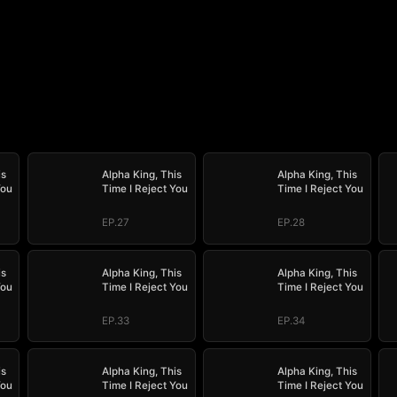
is
Alpha King, This
Alpha King, This
You
Time I Reject You
Time I Reject You
EP.27
EP.28
is
Alpha King, This
Alpha King, This
You
Time I Reject You
Time I Reject You
EP.33
EP.34
is
Alpha King, This
Alpha King, This
You
Time I Reject You
Time I Reject You