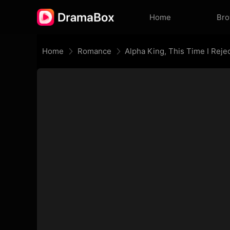
Home
Br
Home
Romance
Alpha King, This Time I Reje