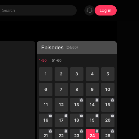
Log in
Episodes
(
24
/
60
)
1-50
51-60
1
2
3
4
5
6
7
8
9
10
11
12
13
14
15
16
17
18
19
20
21
22
23
24
25