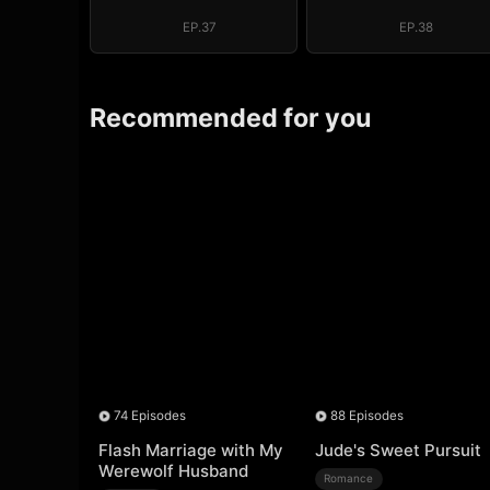
EP.37
EP.38
Recommended for you
74 Episodes
88 Episodes
Flash Marriage with My
Jude's Sweet Pursuit
Werewolf Husband
Romance