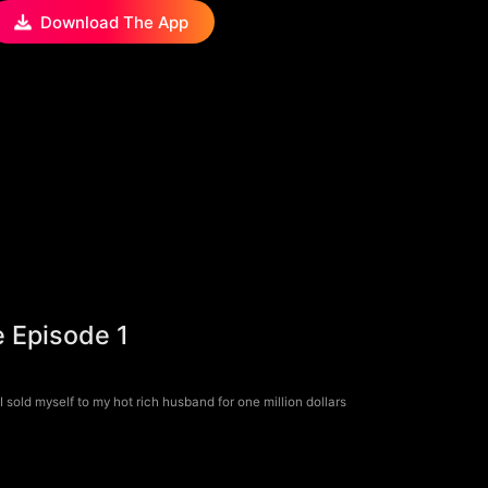
Download The App
e Episode 1
 sold myself to my hot rich husband for one million dollars