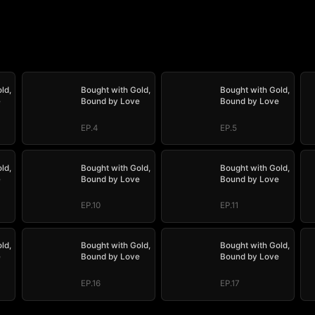
ld,
Bought with Gold,
Bought with Gold,
e
Bound by Love
Bound by Love
EP.4
EP.5
ld,
Bought with Gold,
Bought with Gold,
e
Bound by Love
Bound by Love
EP.10
EP.11
ld,
Bought with Gold,
Bought with Gold,
e
Bound by Love
Bound by Love
EP.16
EP.17