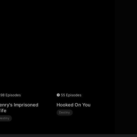
98 Episodes
55 Episodes
enry's Imprisoned
Hooked On You
ife
Destiny
Destiny