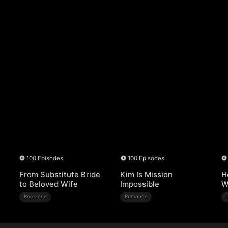
100 Episodes
100 Episodes
From Substitute Bride
Kim Is Mission
H
to Beloved Wife
Impossible
W
Romance
Romance