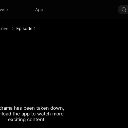
owse
App
 Love
Episode 1
drama has been taken down,
load the app to watch more
exciting content