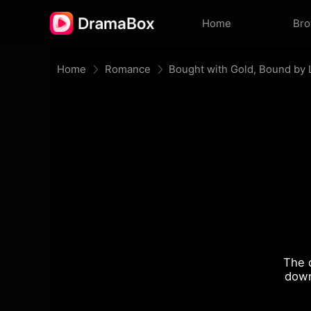
Home
Br
Home
Romance
Bought with Gold, Bound by
The 
down