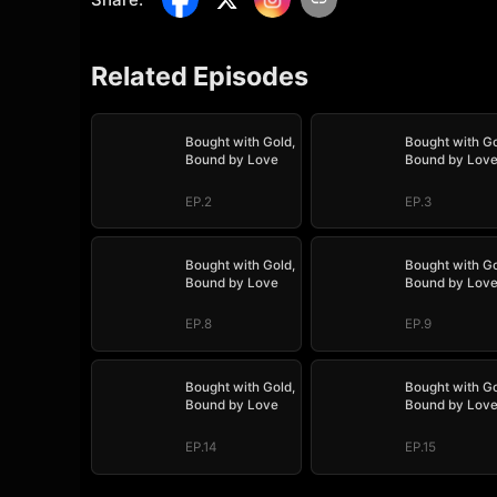
Related Episodes
Bought with Gold,
Bought with Go
Bound by Love
Bound by Lov
EP.2
EP.3
Bought with Gold,
Bought with Go
Bound by Love
Bound by Lov
EP.8
EP.9
Bought with Gold,
Bought with Go
Bound by Love
Bound by Lov
EP.14
EP.15