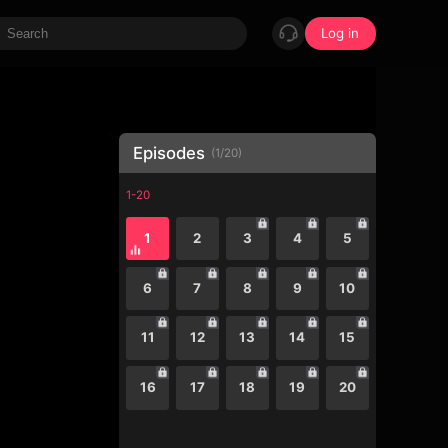
Log in
Episodes
(
1
/
20
)
1-20
1
2
3
4
5
6
7
8
9
10
11
12
13
14
15
16
17
18
19
20