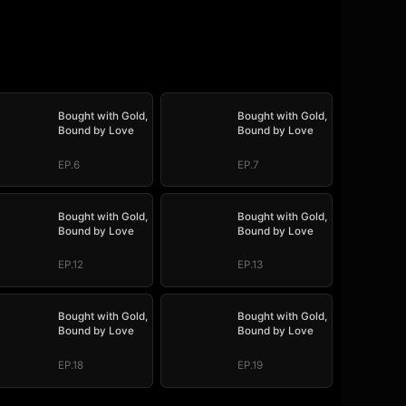
Bought with Gold,
Bought with Gold,
Bound by Love
Bound by Love
EP.6
EP.7
Bought with Gold,
Bought with Gold,
Bound by Love
Bound by Love
EP.12
EP.13
Bought with Gold,
Bought with Gold,
Bound by Love
Bound by Love
EP.18
EP.19