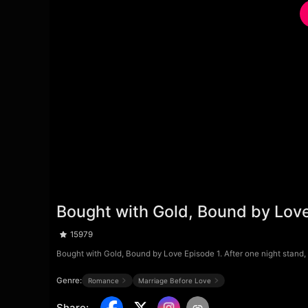
Bought with Gold, Bound by Lov
15979
Bought with Gold, Bound by Love Episode 1. After one night stand, I
Genre:
Romance
Marriage Before Love
Share
: