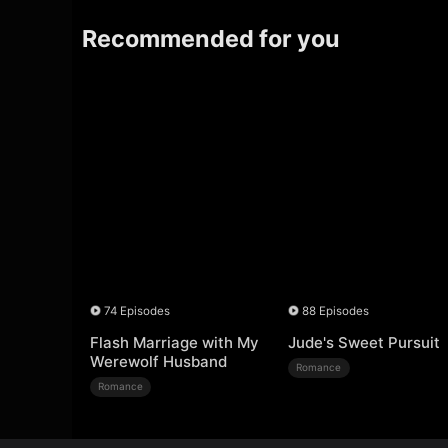
Recommended for you
74 Episodes
88 Episodes
Flash Marriage with My
Jude's Sweet Pursuit
Werewolf Husband
Romance
Romance