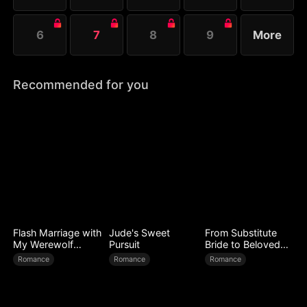
6
7
8
9
More
Recommended for you
Flash Marriage with
Jude's Sweet
From Substitute
My Werewolf
Pursuit
Bride to Beloved
Husband
Wife
Romance
Romance
Romance