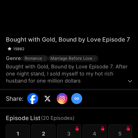
Bought with Gold, Bound by Love Episode 7
15982
Genre:
Romance
Marriage Before Love
Bought with Gold, Bound by Love Episode 7. After
one night stand, I sold myself to my hot rich
husband for one million dollars
Share
:
Episode List
(
20
Episodes
)
1
2
3
4
5