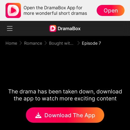
Open the DramaBox App for
Open
more wonderful short dramas
Home
Romance
Bought with Gold, Bound by Love
Episode 7
The drama has been taken down, download
the app to watch more exciting content
Download The App