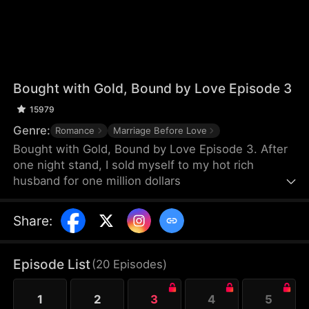
Bought with Gold, Bound by Love Episode 3
15979
Genre:
Romance
Marriage Before Love
Bought with Gold, Bound by Love Episode 3. After
one night stand, I sold myself to my hot rich
husband for one million dollars
Share
:
Episode List
(
20
Episodes
)
1
2
3
4
5