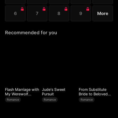
6
7
8
9
More
Recommended for you
Flash Marriage with
Jude's Sweet
From Substitute
My Werewolf
Pursuit
Bride to Beloved
Husband
Wife
Romance
Romance
Romance