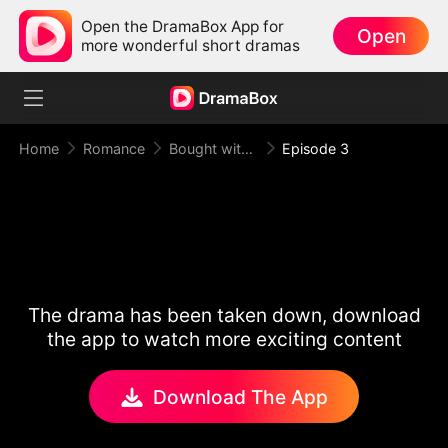
Open the DramaBox App for
Open
more wonderful short dramas
Home
Romance
Bought with Gold, Bound by Love
Episode 3
The drama has been taken down, download
the app to watch more exciting content
Download The App