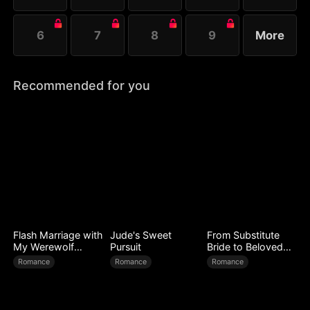
6
7
8
9
More
Recommended for you
Flash Marriage with
Jude's Sweet
From Substitute
My Werewolf
Pursuit
Bride to Beloved
Husband
Wife
Romance
Romance
Romance