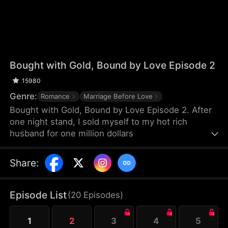
Bought with Gold, Bound by Love Episode 2
15980
Genre:
Romance
Marriage Before Love
Bought with Gold, Bound by Love Episode 2. After
one night stand, I sold myself to my hot rich
husband for one million dollars
Share
:
Episode List
(
20
Episodes
)
1
2
3
4
5