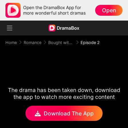
Open the DramaBox App for
Open
more wonderful short dramas
Home
Romance
Bought with Gold, Bound by Love
Episode 2
The drama has been taken down, download
the app to watch more exciting content
Download The App