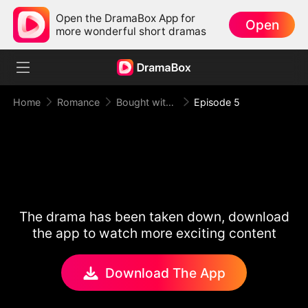
Open the DramaBox App for
Open
more wonderful short dramas
Home
Romance
Bought with Gold, Bound by Love
Episode 5
The drama has been taken down, download
the app to watch more exciting content
Download The App