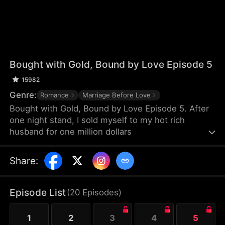
Bought with Gold, Bound by Love Episode 5
15982
Genre:
Romance
Marriage Before Love
Bought with Gold, Bound by Love Episode 5. After
one night stand, I sold myself to my hot rich
husband for one million dollars
Share
:
Episode List
(
20
Episodes
)
1
2
3
4
5