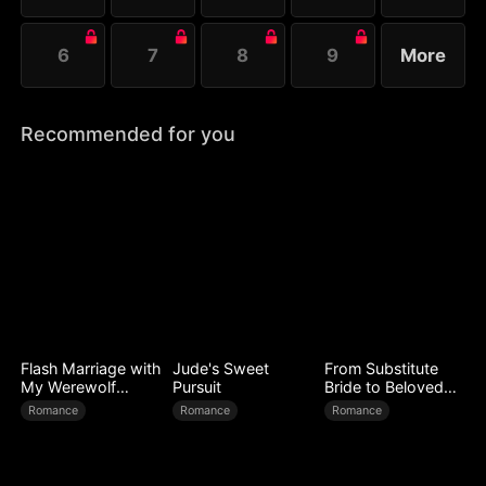
6
7
8
9
More
Recommended for you
Flash Marriage with
Jude's Sweet
From Substitute
My Werewolf
Pursuit
Bride to Beloved
Husband
Wife
Romance
Romance
Romance