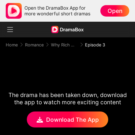
Open the DramaBox App for
Open
more wonderful short dramas
Home
Romance
Why Rich Woman Kills
Episode 3
The drama has been taken down, download
the app to watch more exciting content
Download The App