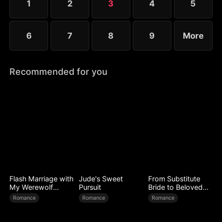
1
2
3
4
5
6
7
8
9
More
Recommended for you
Flash Marriage with
Jude's Sweet
From Substitute
My Werewolf
Pursuit
Bride to Beloved
Husband
Wife
Romance
Romance
Romance