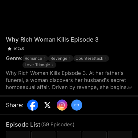
Why Rich Woman Kills Episode 3
19745
Genre:
Romance
Revenge
Counterattack
Love Triangle
Why Rich Woman Kills Episode 3. At her father's
funeral, a woman discovers her husband's secret
homosexual affair. Driven by revenge, she begins
her perilous plan by igniting a passionate affair with
a seductive man—who unexpectedly turns out to
Share
:
be her new assistant and the hidden heir to her
rival company. What makes a rich woman turn into
an angel of vengeance?
Episode List
(
59
Episodes
)