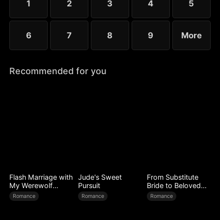
1
2
3
4
5
6
7
8
9
More
Recommended for you
Flash Marriage with
Jude's Sweet
From Substitute
My Werewolf
Pursuit
Bride to Beloved
Husband
Wife
Romance
Romance
Romance