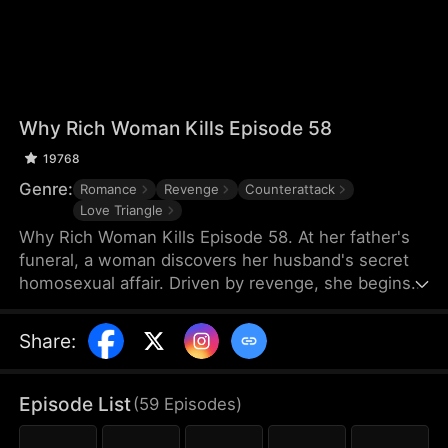
Why Rich Woman Kills Episode 58
19768
Genre:
Romance
Revenge
Counterattack
Love Triangle
Why Rich Woman Kills Episode 58. At her father's
funeral, a woman discovers her husband's secret
homosexual affair. Driven by revenge, she begins
her perilous plan by igniting a passionate affair with
a seductive man—who unexpectedly turns out to
Share
:
be her new assistant and the hidden heir to her
rival company. What makes a rich woman turn into
an angel of vengeance?
Episode List
(
59
Episodes
)