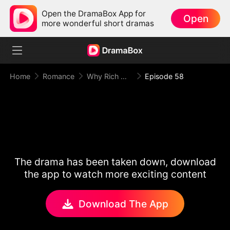
Open the DramaBox App for
Open
more wonderful short dramas
Home
Romance
Why Rich Woman Kills
Episode 58
The drama has been taken down, download
the app to watch more exciting content
Download The App