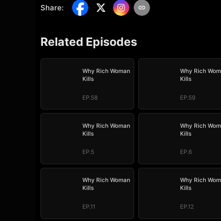
Share
:
Related Episodes
Why Rich Woman
Why Rich Wom
Kills
Kills
EP.58
EP.59
Why Rich Woman
Why Rich Wom
Kills
Kills
EP.5
EP.6
Why Rich Woman
Why Rich Wom
Kills
Kills
EP.11
EP.12