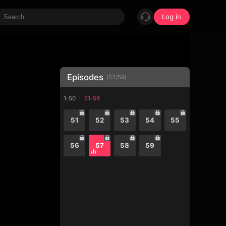
Log in
Episodes
(
57
/
59
)
1-50
51-59
51
52
53
54
55
56
57
58
59