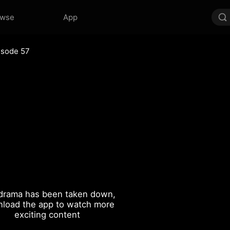
owse
App
isode 57
drama has been taken down,
load the app to watch more
exciting content