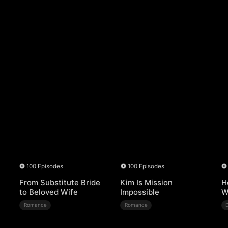
100 Episodes
100 Episodes
From Substitute Bride
Kim Is Mission
H
to Beloved Wife
Impossible
W
Romance
Romance