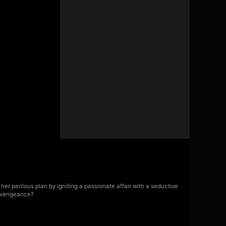
er perilous plan by igniting a passionate affair with a seductive
f vengeance?