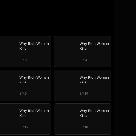
Why Rich Woman
Why Rich Woman
Kills
Kills
EP.3
EP.4
Why Rich Woman
Why Rich Woman
Kills
Kills
EP.9
EP.10
Why Rich Woman
Why Rich Woman
Kills
Kills
EP.15
EP.16