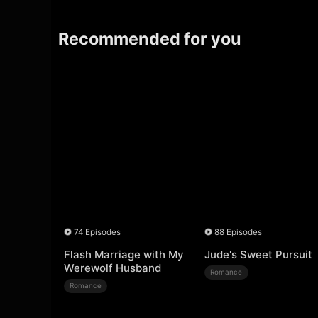
Recommended for you
74 Episodes
88 Episodes
Flash Marriage with My
Jude's Sweet Pursuit
Werewolf Husband
Romance
Romance