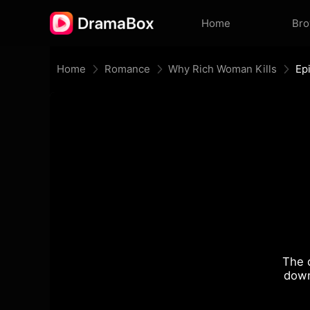
Home
Br
Home
Romance
Why Rich Woman Kills
Ep
The 
down