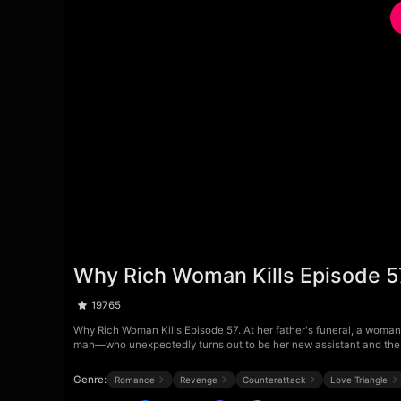
Why Rich Woman Kills Episode 5
19765
Why Rich Woman Kills Episode 57. At her father's funeral, a woman 
man—who unexpectedly turns out to be her new assistant and the 
Genre:
Romance
Revenge
Counterattack
Love Triangle