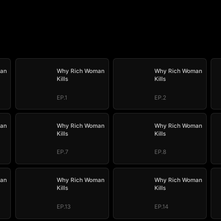
an
Why Rich Woman
Why Rich Woman
Kills
Kills
EP.1
EP.2
an
Why Rich Woman
Why Rich Woman
Kills
Kills
EP.7
EP.8
an
Why Rich Woman
Why Rich Woman
Kills
Kills
EP.13
EP.14