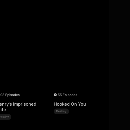
98 Episodes
55 Episodes
enry's Imprisoned
Hooked On You
ife
Destiny
Destiny