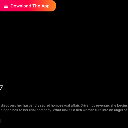
Download The App
7
discovers her husband's secret homosexual affair. Driven by revenge, she begins h
hidden heir to her rival company. What makes a rich woman turn into an angel o