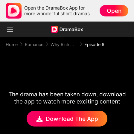
Open the DramaBox App for
Open
more wonderful short dramas
Home
Romance
Why Rich Woman Kills
Episode 6
The drama has been taken down, download
the app to watch more exciting content
Download The App