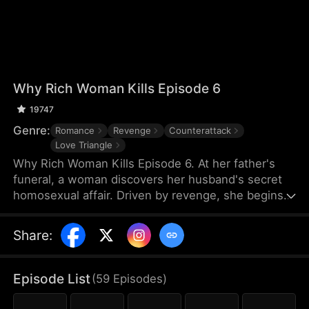
Why Rich Woman Kills Episode 6
19747
Genre:
Romance
Revenge
Counterattack
Love Triangle
Why Rich Woman Kills Episode 6. At her father's
funeral, a woman discovers her husband's secret
homosexual affair. Driven by revenge, she begins
her perilous plan by igniting a passionate affair with
a seductive man—who unexpectedly turns out to
Share
:
be her new assistant and the hidden heir to her
rival company. What makes a rich woman turn into
an angel of vengeance?
Episode List
(
59
Episodes
)