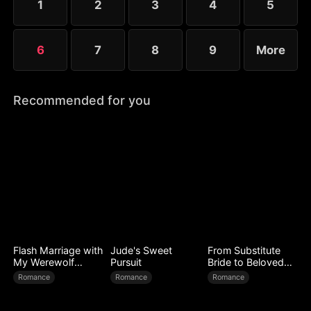
1
2
3
4
5
6
7
8
9
More
Recommended for you
Flash Marriage with
Jude's Sweet
From Substitute
My Werewolf
Pursuit
Bride to Beloved
Husband
Wife
Romance
Romance
Romance