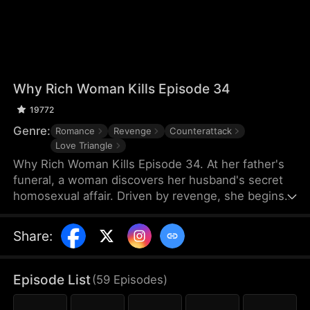
Why Rich Woman Kills Episode 34
19772
Genre:
Romance
Revenge
Counterattack
Love Triangle
Why Rich Woman Kills Episode 34. At her father's
funeral, a woman discovers her husband's secret
homosexual affair. Driven by revenge, she begins
her perilous plan by igniting a passionate affair with
a seductive man—who unexpectedly turns out to
Share
:
be her new assistant and the hidden heir to her
rival company. What makes a rich woman turn into
an angel of vengeance?
Episode List
(
59
Episodes
)