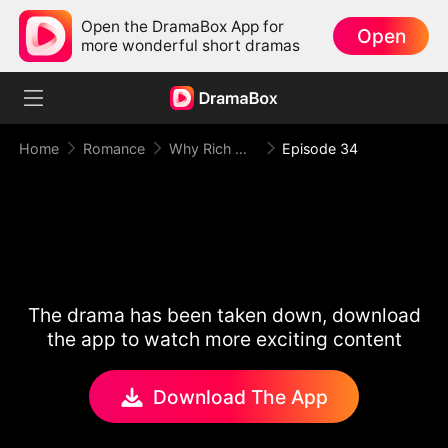
Open the DramaBox App for
Open
more wonderful short dramas
Home
Romance
Why Rich Woman Kills
Episode 34
The drama has been taken down, download
the app to watch more exciting content
Download The App