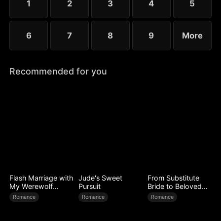
1
2
3
4
5
6
7
8
9
More
Recommended for you
Flash Marriage with
Jude's Sweet
From Substitute
My Werewolf
Pursuit
Bride to Beloved
Husband
Wife
Romance
Romance
Romance