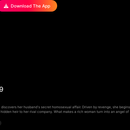
Download The App
29
discovers her husband's secret homosexual affair. Driven by revenge, she begins h
hidden heir to her rival company. What makes a rich woman turn into an angel o