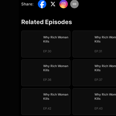
Share
:
Related Episodes
Why Rich Woman
Why Rich Wom
Kills
Kills
EP.30
EP.31
Why Rich Woman
Why Rich Wom
Kills
Kills
EP.36
EP.37
Why Rich Woman
Why Rich Wom
Kills
Kills
EP.42
EP.43