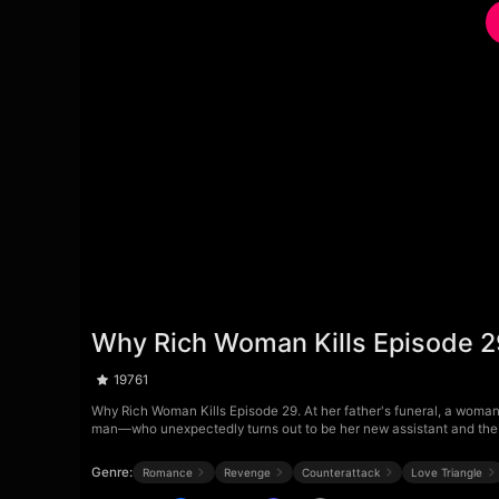
Why Rich Woman Kills Episode 
19761
Why Rich Woman Kills Episode 29. At her father's funeral, a woman 
man—who unexpectedly turns out to be her new assistant and the 
Genre:
Romance
Revenge
Counterattack
Love Triangle