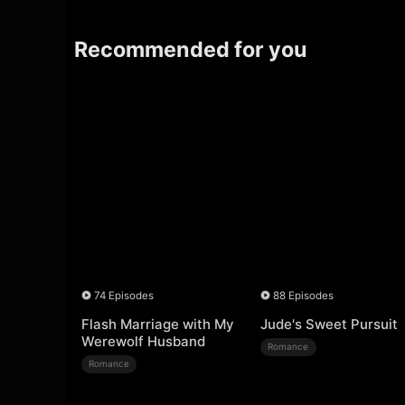
Recommended for you
74 Episodes
88 Episodes
Flash Marriage with My
Jude's Sweet Pursuit
Werewolf Husband
Romance
Romance