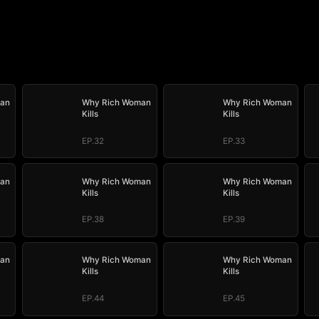
an
Why Rich Woman
Why Rich Woman
Kills
Kills
EP.32
EP.33
an
Why Rich Woman
Why Rich Woman
Kills
Kills
EP.38
EP.39
an
Why Rich Woman
Why Rich Woman
Kills
Kills
EP.44
EP.45