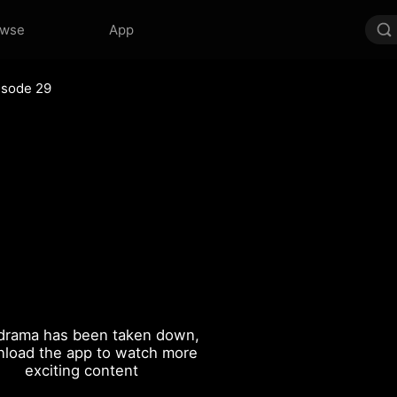
owse
App
isode 29
drama has been taken down,
load the app to watch more
exciting content