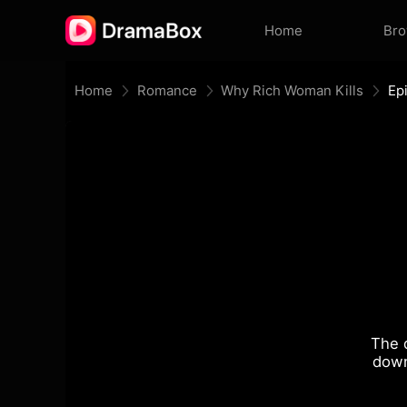
Home
Br
Home
Romance
Why Rich Woman Kills
Ep
The 
down