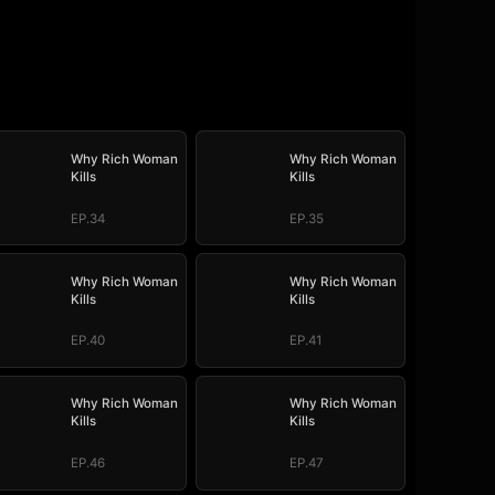
Why Rich Woman
Why Rich Woman
Kills
Kills
EP.34
EP.35
Why Rich Woman
Why Rich Woman
Kills
Kills
EP.40
EP.41
Why Rich Woman
Why Rich Woman
Kills
Kills
EP.46
EP.47