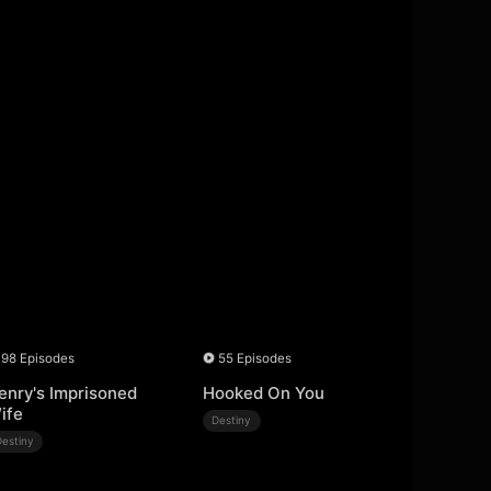
98 Episodes
55 Episodes
enry's Imprisoned
Hooked On You
ife
Destiny
Destiny