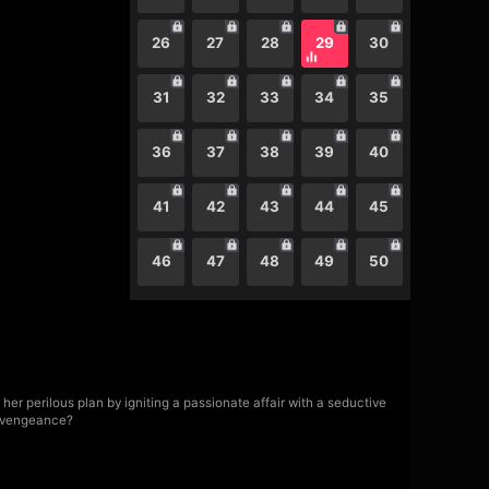
26
27
28
29
30
31
32
33
34
35
36
37
38
39
40
41
42
43
44
45
46
47
48
49
50
er perilous plan by igniting a passionate affair with a seductive
f vengeance?