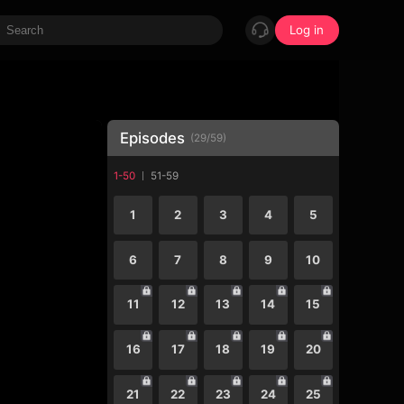
Log in
Episodes
(
29
/
59
)
1-50
51-59
1
2
3
4
5
6
7
8
9
10
11
12
13
14
15
16
17
18
19
20
21
22
23
24
25