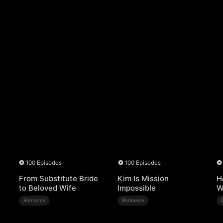
100 Episodes
100 Episodes
From Substitute Bride
Kim Is Mission
H
to Beloved Wife
Impossible
W
Romance
Romance