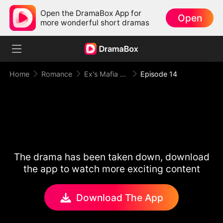
Open the DramaBox App for
Open
more wonderful short dramas
Home
Romance
Ex's Mafia Daddy Wants Me Bad
Episode 14
The drama has been taken down, download
the app to watch more exciting content
Download The App