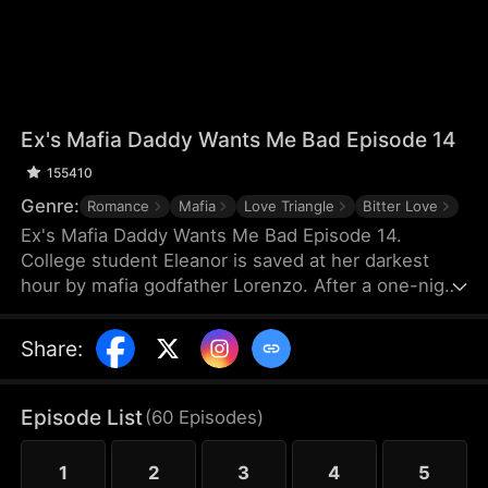
Ex's Mafia Daddy Wants Me Bad Episode 14
155410
Genre:
Romance
Mafia
Love Triangle
Bitter Love
Ex's Mafia Daddy Wants Me Bad Episode 14.
College student Eleanor is saved at her darkest
hour by mafia godfather Lorenzo. After a one-night
stand, she soon discovers this domineering yet
tender protector is her boyfriend Matteo’s own
Share
:
father. Caught between the boyfriend and his
father, she struggles as a forbidden, scandalous
love blooms.
Episode List
(
60
Episodes
)
1
2
3
4
5