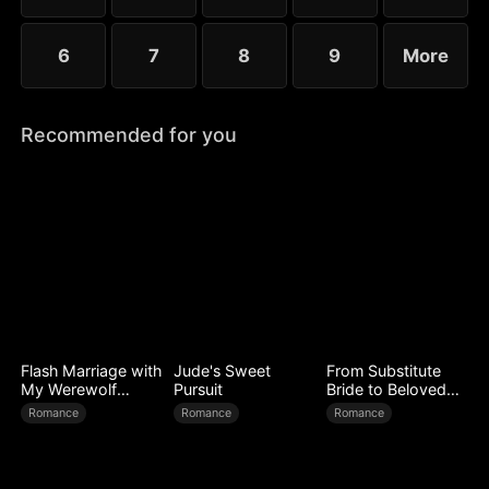
6
7
8
9
More
Recommended for you
Flash Marriage with
Jude's Sweet
From Substitute
My Werewolf
Pursuit
Bride to Beloved
Husband
Wife
Romance
Romance
Romance